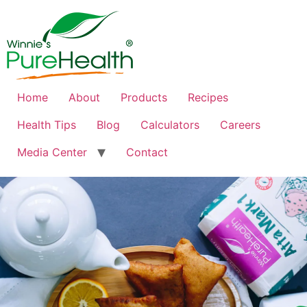
Home
About
Products
Recipes
Health Tips
Blog
Calculators
Careers
Media Center
Contact