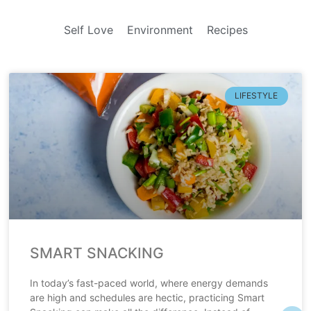
Self Love
Environment
Recipes
LIFESTYLE
SMART SNACKING
In today’s fast-paced world, where energy demands
are high and schedules are hectic, practicing Smart