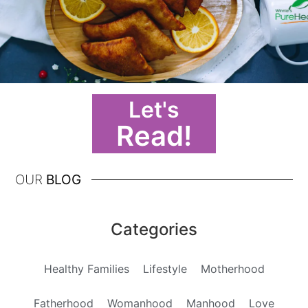
Let's
Read!
OUR
BLOG
Categories
Healthy Families
Lifestyle
Motherhood
Fatherhood
Womanhood
Manhood
Love