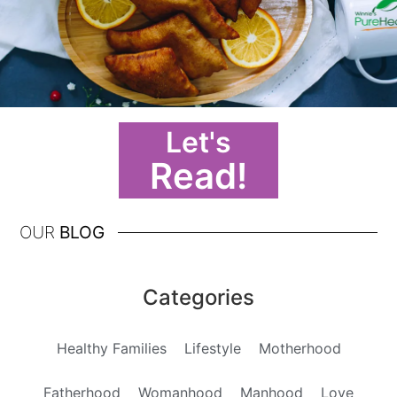
Let's
Read!
OUR
BLOG
Categories
Healthy Families
Lifestyle
Motherhood
Fatherhood
Womanhood
Manhood
Love