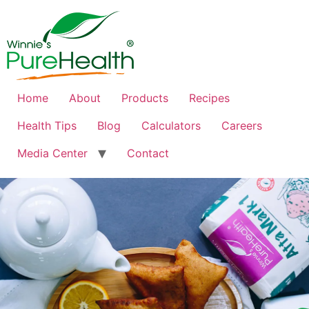
Home
About
Products
Recipes
Health Tips
Blog
Calculators
Careers
Media Center
Contact