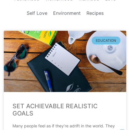
Self Love
Environment
Recipes
EDUCATION
SET ACHIEVABLE REALISTIC
GOALS
Many people feel as if they’re adrift in the world. They