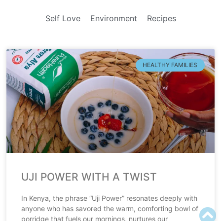
Self Love
Environment
Recipes
HEALTHY FAMILIES
UJI POWER WITH A TWIST
In Kenya, the phrase “Uji Power” resonates deeply with
anyone who has savored the warm, comforting bowl of
porridge that fuels our mornings, nurtures our