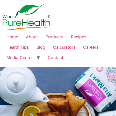
Home
About
Products
Recipes
Health Tips
Blog
Calculators
Careers
Media Center
Contact