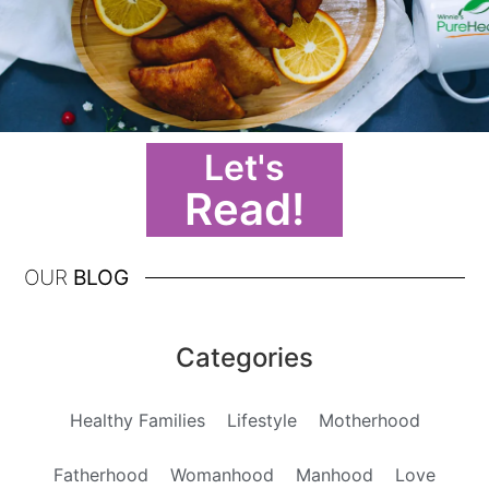
Let's
Read!
OUR
BLOG
Categories
Healthy Families
Lifestyle
Motherhood
Fatherhood
Womanhood
Manhood
Love