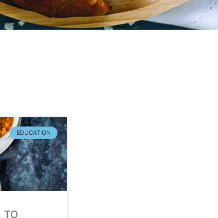
EDUCATION
E TO