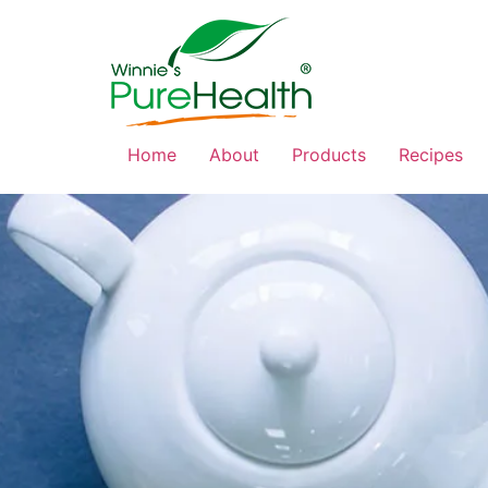
Home
About
Products
Recipes