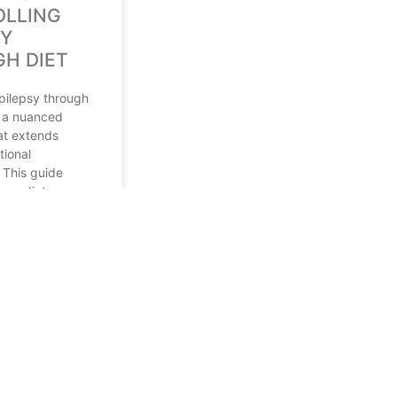
LLING
SY
H DIET
epilepsy through
s a nuanced
at extends
tional
 This guide
ious dietary
mphasizing the
et (KD) and
4