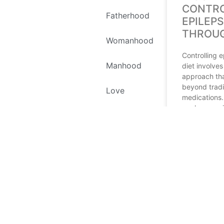
CONTRO
Fatherhood
EPILEP
THROUG
Womanhood
Controlling 
Manhood
diet involve
approach th
beyond tradi
Love
medications.
explores var
Self Love
therapies, e
ketogenic di
Environment
READ MORE
Recipes
March 16, 202