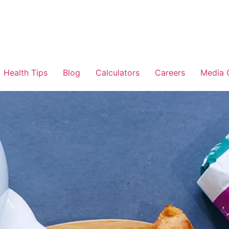
Health Tips
Blog
Calculators
Careers
Media 