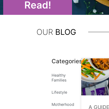
Read!
OUR
BLOG
Categories
Healthy
Families
Lifestyle
Motherhood
A GUID