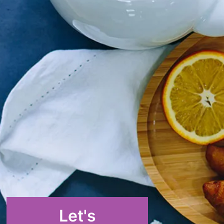
Let's