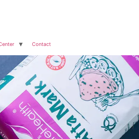
Center
Contact