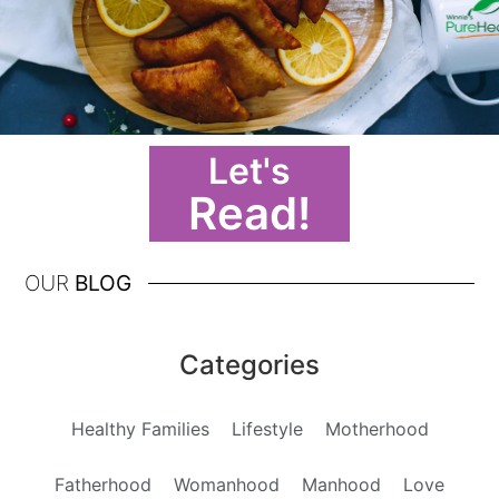
Let's
Read!
OUR
BLOG
Categories
Healthy Families
Lifestyle
Motherhood
Fatherhood
Womanhood
Manhood
Love