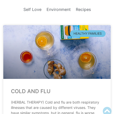
Self Love
Environment
Recipes
HEALTHY FAMILIES
COLD AND FLU
(HERBAL THERAPY) Cold and flu are both respiratory
illnesses that are caused by different viruses. They
have similar symptoms, but in general, flu is worse