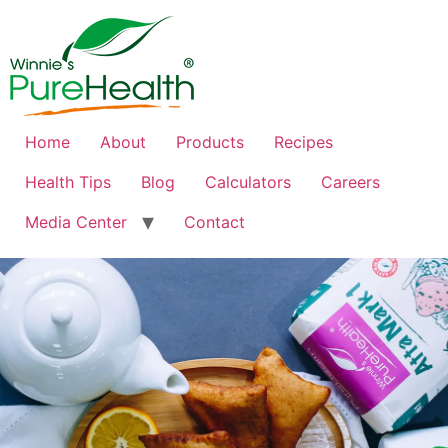
Home
About
Products
Recipes
Health Tips
Blog
Calculators
Careers
Media Center
Contact