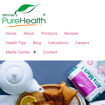
Home
About
Products
Recipes
Health Tips
Blog
Calculators
Careers
Media Center
Contact