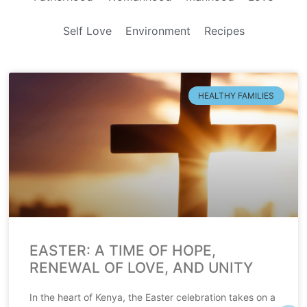
Self Love
Environment
Recipes
HEALTHY FAMILIES
EASTER: A TIME OF HOPE,
RENEWAL OF LOVE, AND UNITY
In the heart of Kenya, the Easter celebration takes on a