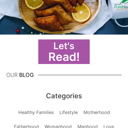
Let's
Read!
OUR
BLOG
Categories
Healthy Families
Lifestyle
Motherhood
Fatherhood
Womanhood
Manhood
Love