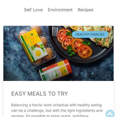
Self Love
Environment
Recipes
HEALTHY FAMILIES
EASY MEALS TO TRY
Balancing a hectic work schedule with healthy eating
can be a challenge, but with the right ingredients and
recipes, it’s possible to enjoy quick, nutritious,