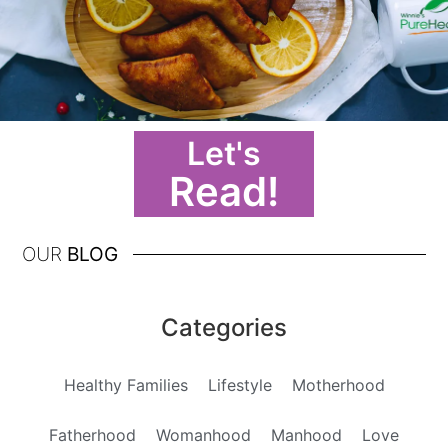
Let's
Read!
OUR
BLOG
Categories
Healthy Families
Lifestyle
Motherhood
Fatherhood
Womanhood
Manhood
Love