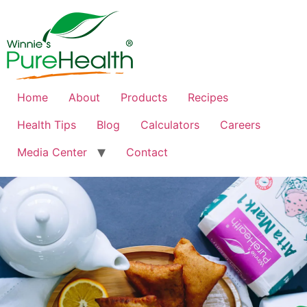
Home
About
Products
Recipes
Health Tips
Blog
Calculators
Careers
Media Center
Contact