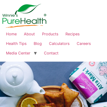
Home
About
Products
Recipes
Health Tips
Blog
Calculators
Careers
Media Center
Contact