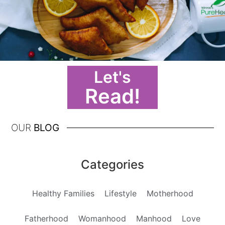
Let's
Read!
OUR
BLOG
Categories
Healthy Families
Lifestyle
Motherhood
Fatherhood
Womanhood
Manhood
Love