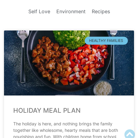
Self Love
Environment
Recipes
HEALTHY FAMILIES
HOLIDAY MEAL PLAN
The holiday is here, and nothing brings the family
together like wholesome, hearty meals that are both
nourishing and fun. With children home from school,