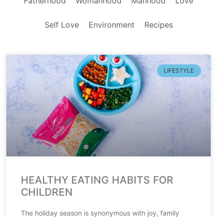
Fatherhood
Womanhood
Manhood
Love
Self Love
Environment
Recipes
LIFESTYLE
HEALTHY EATING HABITS FOR
CHILDREN
The holiday season is synonymous with joy, family