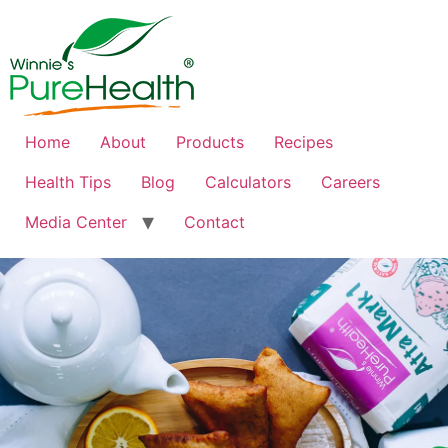
Home
About
Products
Recipes
Health Tips
Blog
Calculators
Careers
Media Center
Contact