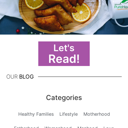
Let's
Read!
OUR
BLOG
Categories
Healthy Families
Lifestyle
Motherhood