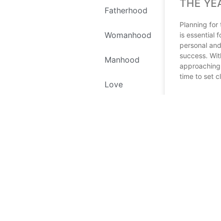
THE YE
Fatherhood
Planning for
Womanhood
is essential 
personal and
success. Wit
Manhood
approaching, 
time to set c
Love
READ MORE
Self Love
December 18, 
Environment
Recipes