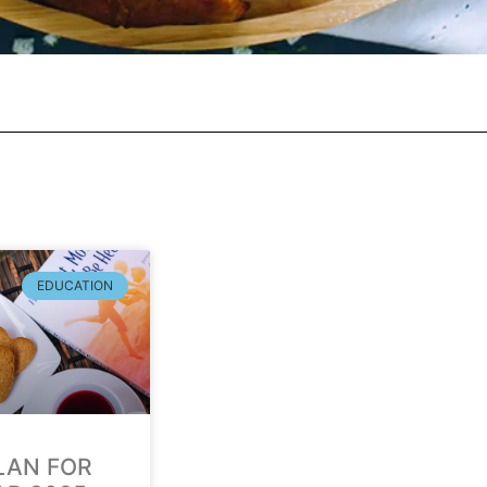
EDUCATION
LAN FOR