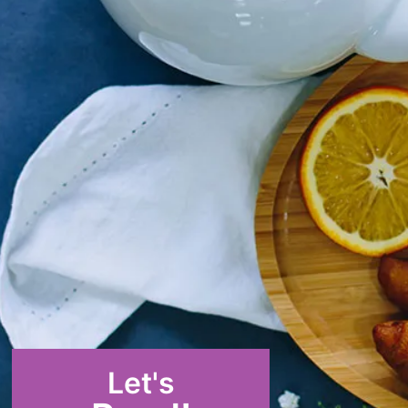
Let's