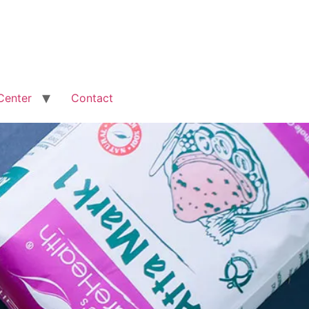
Center
Contact