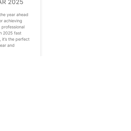
AR 2025
 the year ahead
for achieving
 professional
h 2025 fast
it’s the perfect
lear and
2024