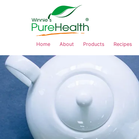
Home
About
Products
Recipes