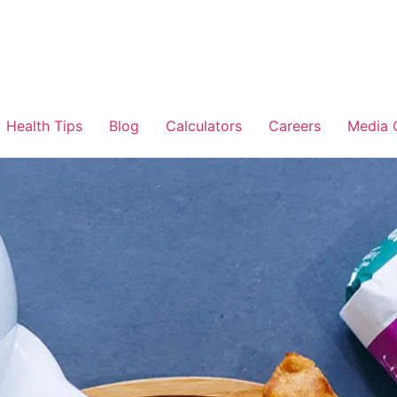
Health Tips
Blog
Calculators
Careers
Media 