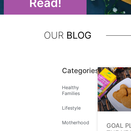
Read!
OUR
BLOG
Categories
Healthy
Families
Lifestyle
Motherhood
GOAL P