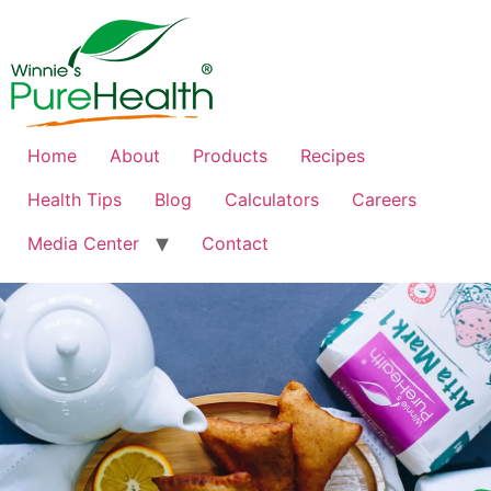
Home
About
Products
Recipes
Health Tips
Blog
Calculators
Careers
Media Center
Contact