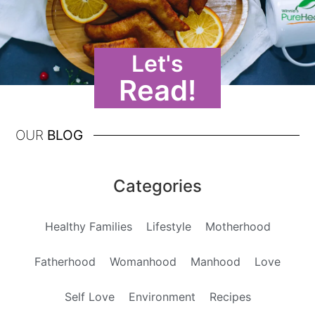
Let's
Read!
OUR
BLOG
Categories
Healthy Families
Lifestyle
Motherhood
Fatherhood
Womanhood
Manhood
Love
Self Love
Environment
Recipes