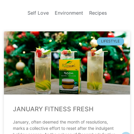
Self Love
Environment
Recipes
LIFESTYLE
JANUARY FITNESS FRESH
January, often deemed the month of resolutions,
marks a collective effort to reset after the indulgent