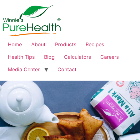
Home
About
Products
Recipes
Health Tips
Blog
Calculators
Careers
Media Center
Contact