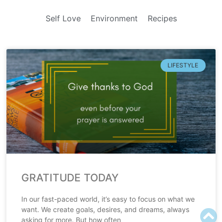
Self Love
Environment
Recipes
LIFESTYLE
GRATITUDE TODAY
In our fast-paced world, it’s easy to focus on what we
want. We create goals, desires, and dreams, always
asking for more. But how often