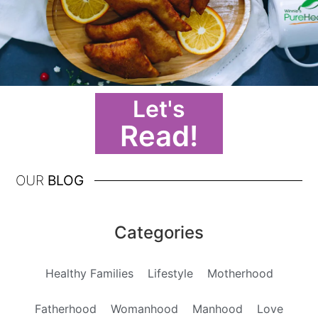
Let's
Read!
OUR
BLOG
Categories
Healthy Families
Lifestyle
Motherhood
Fatherhood
Womanhood
Manhood
Love