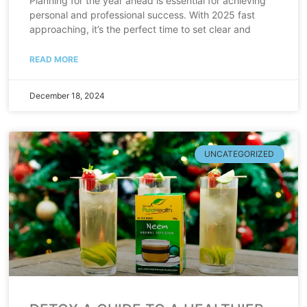
Planning for the year ahead is essential for achieving
personal and professional success. With 2025 fast
approaching, it’s the perfect time to set clear and
READ MORE
December 18, 2024
UNCATEGORIZED