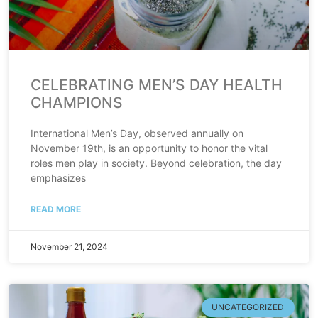
CELEBRATING MEN’S DAY HEALTH
CHAMPIONS
International Men’s Day, observed annually on
November 19th, is an opportunity to honor the vital
roles men play in society. Beyond celebration, the day
emphasizes
READ MORE
November 21, 2024
UNCATEGORIZED