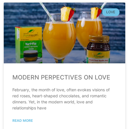
LOVE
MODERN PERPECTIVES ON LOVE
February, the month of love, often evokes visions of
red roses, heart-shaped chocolates, and romantic
dinners. Yet, in the modern world, love and
relationships have
READ MORE