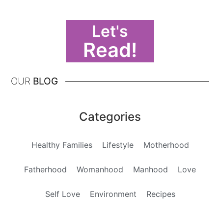
Let's
Read!
OUR
BLOG
Categories
Healthy Families
Lifestyle
Motherhood
Fatherhood
Womanhood
Manhood
Love
Self Love
Environment
Recipes