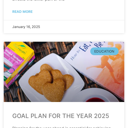
READ MORE
January 16, 2025
EDUCATION
GOAL PLAN FOR THE YEAR 2025