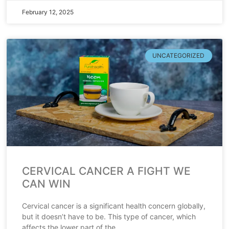
February 12, 2025
UNCATEGORIZED
CERVICAL CANCER A FIGHT WE
CAN WIN
Cervical cancer is a significant health concern globally,
but it doesn’t have to be. This type of cancer, which
affects the lower part of the