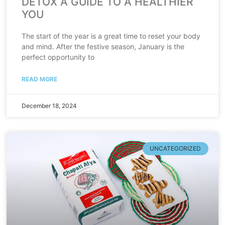
DETOX A GUIDE TO A HEALTHIER
YOU
The start of the year is a great time to reset your body
and mind. After the festive season, January is the
perfect opportunity to
READ MORE
December 18, 2024
UNCATEGORIZED