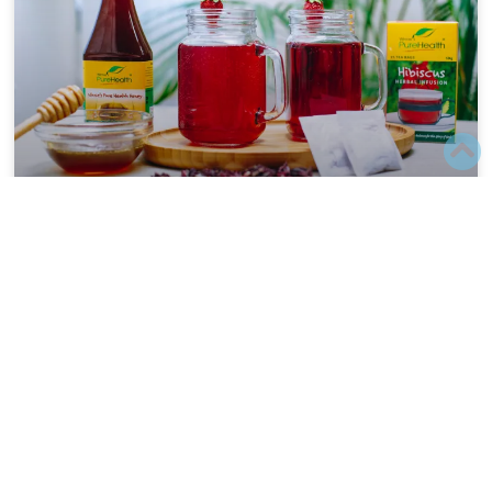
HEALTH BENEFITS OF QUITTING
SUGAR
Quitting sugar can have profound benefits for your
overall health and nutrition. Here are several reasons
why doctors and nutritionists often advise on reducing
eliminating
READ MORE
September 16, 2024