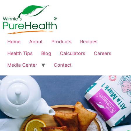
Home
About
Products
Recipes
Health Tips
Blog
Calculators
Careers
Media Center
Contact