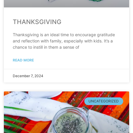
THANKSGIVING
Thanksgiving is an ideal time to encourage gratitude
and reflection with family, especially with kids. It’s a
chance to instill in them a sense of
READ MORE
December 7, 2024
UNCATEGORIZED