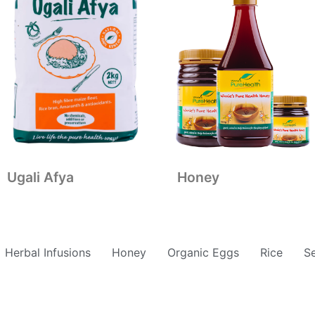
Ugali Afya
Honey
Herbal Infusions
Honey
Organic Eggs
Rice
S