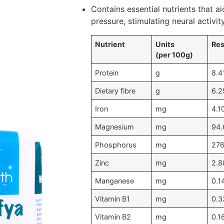
Contains essential nutrients that ai
pressure, stimulating neural activi
Nutrient
Units
Res
(per 100g)
Protein
g
8.4
Dietary fibre
g
6.2
Iron
mg
4.1
Magnesium
mg
94.
Phosphorus
mg
276
Zinc
mg
2.8
Manganese
mg
0.1
Vitamin B1
mg
0.3
Vitamin B2
mg
0.1