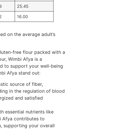
9
25.45
2
16.00
sed on the average adult’s
luten-free flour packed with a
our, Wimbi Afya is a
ed to support your well-being
bi Afya stand out:
tic source of fiber,
ing in the regulation of blood
rgized and satisfied
h essential nutrients like
Afya contributes to
, supporting your overall