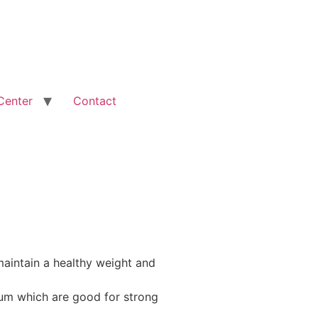
Center
Contact
aintain a healthy weight and
m which are good for strong