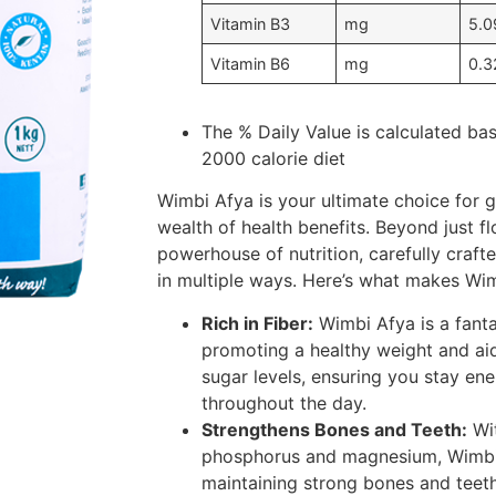
Vitamin B3
mg
5.0
Vitamin B6
mg
0.3
The % Daily Value is calculated ba
2000 calorie diet
Wimbi Afya is your ultimate choice for g
wealth of health benefits. Beyond just fl
powerhouse of nutrition, carefully craft
in multiple ways. Here’s what makes Wim
Rich in Fiber:
Wimbi Afya is a fantas
promoting a healthy weight and aid
sugar levels, ensuring you stay ene
throughout the day.
Strengthens Bones and Teeth:
Wit
phosphorus and magnesium, Wimbi 
maintaining strong bones and teeth