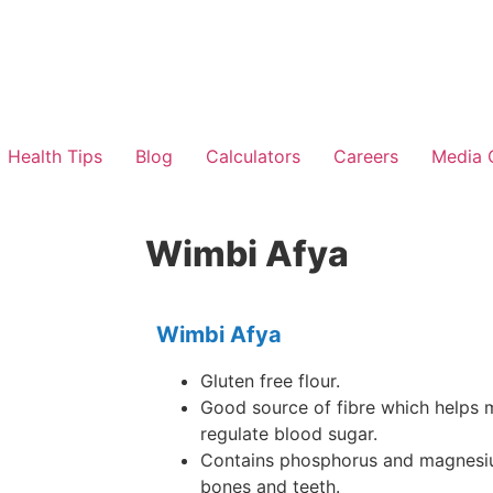
Health Tips
Blog
Calculators
Careers
Media 
Wimbi Afya
Wimbi Afya
Gluten free flour.
Good source of fibre which helps m
regulate blood sugar.
Contains phosphorus and magnesiu
bones and teeth.