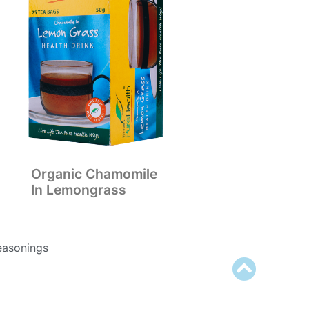
Organic Chamomile
In Lemongrass
easonings