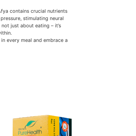
ya contains crucial nutrients
 pressure, stimulating neural
 not just about eating – it’s
thin.
 in every meal and embrace a