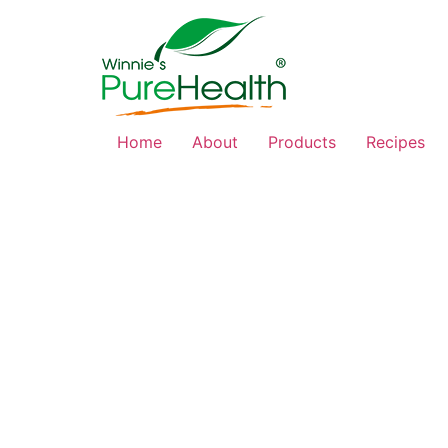
Home
About
Products
Recipes