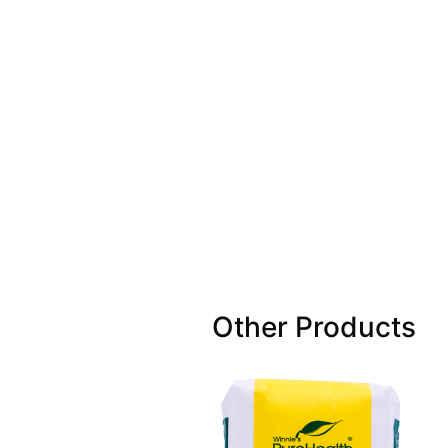
Other Products