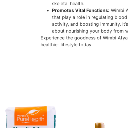
skeletal health.
Promotes Vital Functions:
Wimbi Af
that play a role in regulating blood
activity, and boosting immunity. It’s
about nourishing your body from wi
Experience the goodness of Wimbi Afya
healthier lifestyle today