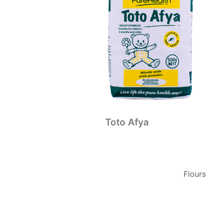
Toto Afya
Flours