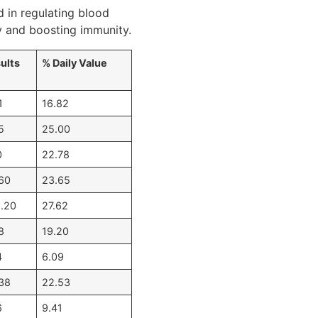
d in regulating blood
ty and boosting immunity.
ults
% Daily Value
1
16.82
5
25.00
0
22.78
60
23.65
.20
27.62
8
19.20
4
6.09
38
22.53
6
9.41