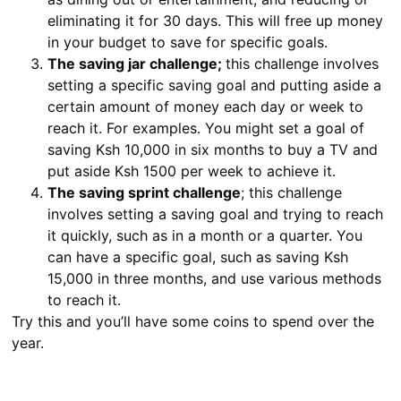
eliminating it for 30 days. This will free up money
in your budget to save for specific goals.
The saving jar challenge;
this challenge involves
setting a specific saving goal and putting aside a
certain amount of money each day or week to
reach it. For examples. You might set a goal of
saving Ksh 10,000 in six months to buy a TV and
put aside Ksh 1500 per week to achieve it.
The saving sprint challenge
; this challenge
involves setting a saving goal and trying to reach
it quickly, such as in a month or a quarter. You
can have a specific goal, such as saving Ksh
15,000 in three months, and use various methods
to reach it.
Try this and you’ll have some coins to spend over the
year.