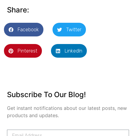
Share:
Facebook
Twitter
Pinterest
LinkedIn
Subscribe To Our Blog!
Get instant notifications about our latest posts, new
products and updates.