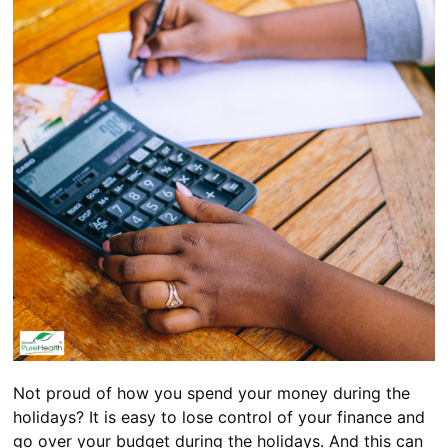
Not proud of how you spend your money during the
holidays? It is easy to lose control of your finance and
go over your budget during the holidays. And this can