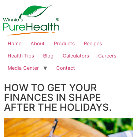
Home
About
Products
Recipes
Health Tips
Blog
Calculators
Careers
Media Center
Contact
HOW TO GET YOUR
FINANCES IN SHAPE
AFTER THE HOLIDAYS.