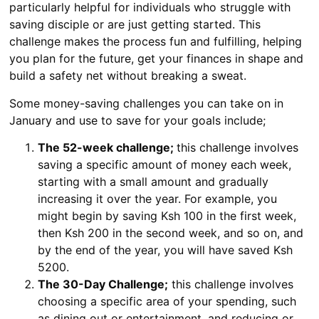
particularly helpful for individuals who struggle with
saving disciple or are just getting started. This
challenge makes the process fun and fulfilling, helping
you plan for the future, get your finances in shape and
build a safety net without breaking a sweat.
Some money-saving challenges you can take on in
January and use to save for your goals include;
The 52-week challenge;
this challenge involves
saving a specific amount of money each week,
starting with a small amount and gradually
increasing it over the year. For example, you
might begin by saving Ksh 100 in the first week,
then Ksh 200 in the second week, and so on, and
by the end of the year, you will have saved Ksh
5200.
The 30-Day Challenge;
this challenge involves
choosing a specific area of your spending, such
as dining out or entertainment, and reducing or