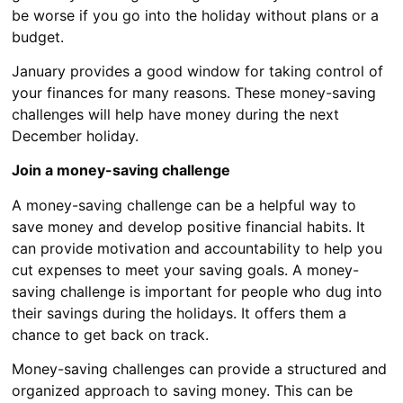
be worse if you go into the holiday without plans or a
budget.
January provides a good window for taking control of
your finances for many reasons. These money-saving
challenges will help have money during the next
December holiday.
Join a money-saving challenge
A money-saving challenge can be a helpful way to
save money and develop positive financial habits. It
can provide motivation and accountability to help you
cut expenses to meet your saving goals. A money-
saving challenge is important for people who dug into
their savings during the holidays. It offers them a
chance to get back on track.
Money-saving challenges can provide a structured and
organized approach to saving money. This can be