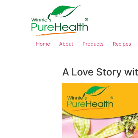
Home
About
Products
Recipes
A Love Story wi