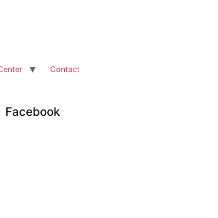
Center
Contact
Facebook