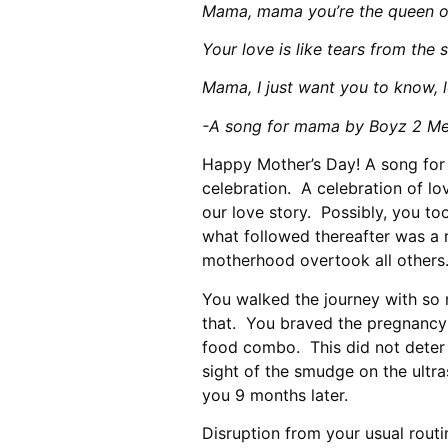
Mama, mama you’re the queen o
Your love is like tears from the s
Mama, I just want you to know, l
-A song for mama by Boyz 2 M
Happy Mother’s Day! A song for 
celebration. A celebration of lo
our love story. Possibly, you t
what followed thereafter was a 
motherhood overtook all others
You walked the journey with so
that. You braved the pregnancy 
food combo. This did not deter y
sight of the smudge on the ult
you 9 months later.
Disruption from your usual routi