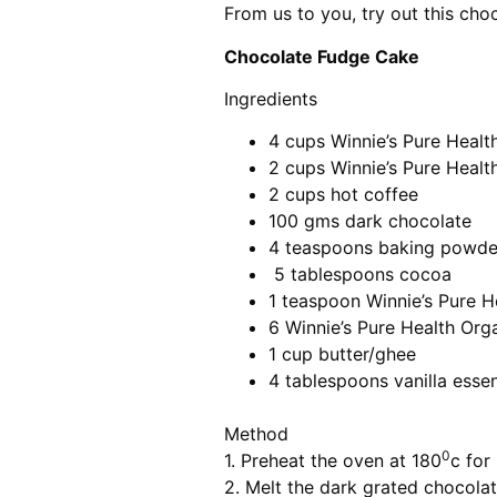
From us to you, try out this cho
Chocolate Fudge Cake
Ingredients
4 cups Winnie’s Pure Healt
2 cups Winnie’s Pure Heal
2 cups hot coffee
100 gms dark chocolate
4 teaspoons baking powde
5 tablespoons cocoa
1 teaspoon Winnie’s Pure H
6 Winnie’s Pure Health Org
1 cup butter/ghee
4 tablespoons vanilla esse
Method
0
1. Preheat the oven at 180
c for
2. Melt the dark grated chocolat