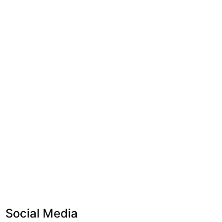
Social Media