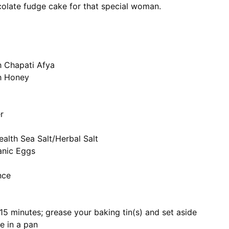
colate fudge cake for that special woman.
h Chapati Afya
th Honey
r
ealth Sea Salt/Herbal Salt
anic Eggs
nce
 15 minutes; grease your baking tin(s) and set aside
e in a pan