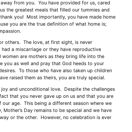
le away from you. You have provided for us, cared
us the greatest meals that filled our tummies and
 thank you! Most importantly, you have made home
se you are the true definition of what home is;
mpassion.
r others. The love, at first sight, is never
 had a miscarriage or they have reproductive
ll women are mothers as they bring life into the
e you as well and pray that God heeds to your
 desires. To those who have also taken up children
ve raised them as theirs, you are truly special.
 joy and unconditional love. Despite the challenges
fact that you never gave up on us and that you are
of our age. This being a different season where we
y, Mother’s Day remains to be special and we have
 way or the other. However, no celebration is ever