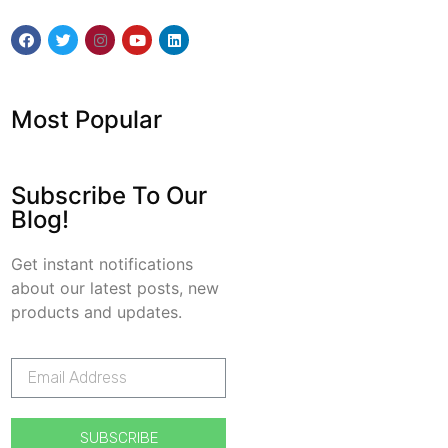
Most Popular
Subscribe To Our
Blog!
Get instant notifications
about our latest posts, new
products and updates.
SUBSCRIBE