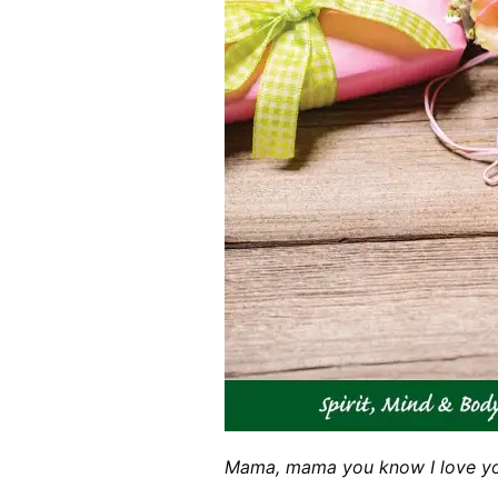
Mama, mama you know I love yo