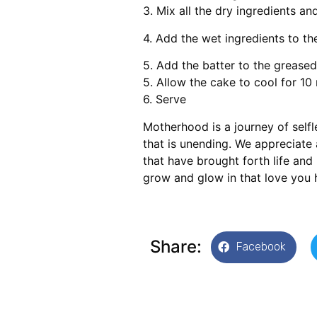
3. Mix all the dry ingredients an
4. Add the wet ingredients to th
5. Add the batter to the greased
5. Allow the cake to cool for 10
6. Serve
Motherhood is a journey of selfl
that is unending. We appreciate
that have brought forth life and 
grow and glow in that love you 
Share:
Facebook