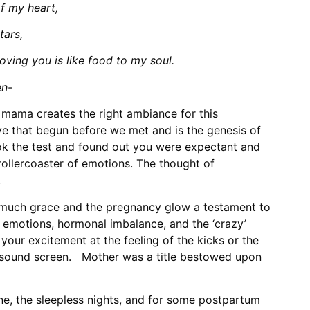
f my heart,
tars,
oving you is like food to my soul.
en-
mama creates the right ambiance for this
ve that begun before we met and is the genesis of
ook the test and found out you were expectant and
rollercoaster of emotions. The thought of
.
 much grace and the pregnancy glow a testament to
emotions, hormonal imbalance, and the ‘crazy’
our excitement at the feeling of the kicks or the
rasound screen. Mother was a title bestowed upon
ne, the sleepless nights, and for some postpartum