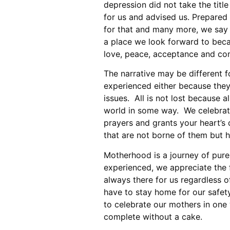
depression did not take the tit
for us and advised us. Prepared 
for that and many more, we say
a place we look forward to becau
love, peace, acceptance and co
The narrative may be different fo
experienced either because they
issues. All is not lost because a
world in some way. We celebrat
prayers and grants your heart’s
that are not borne of them but ha
Motherhood is a journey of pure
experienced, we appreciate the 
always there for us regardless 
have to stay home for our safet
to celebrate our mothers in one
complete without a cake.