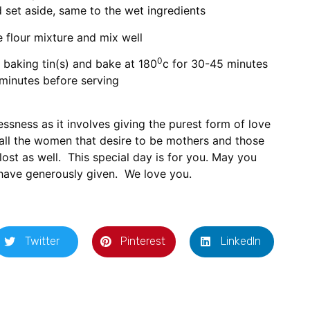
d set aside, same to the wet ingredients
e flour mixture and mix well
0
 baking tin(s) and bake at 180
c for 30-45 minutes
 minutes before serving
essness as it involves giving the purest form of love
 all the women that desire to be mothers and those
lost as well. This special day is for you. May you
have generously given. We love you.
Twitter
Pinterest
LinkedIn