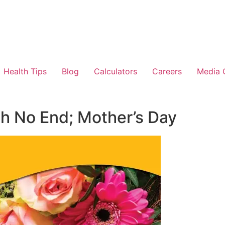
Health Tips
Blog
Calculators
Careers
Media 
th No End; Mother’s Day