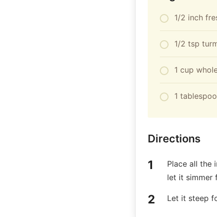
1/2 inch fr
1/2 tsp tur
1 cup whole
1 tablespoo
Directions
Place all the
let it simmer 
Let it steep f