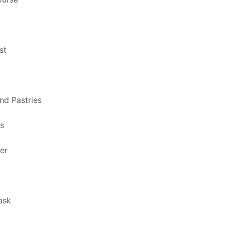
st
nd Pastries
ts
er
ask