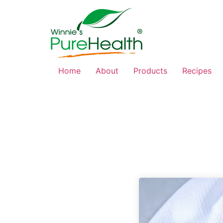
Home
About
Products
Recipes