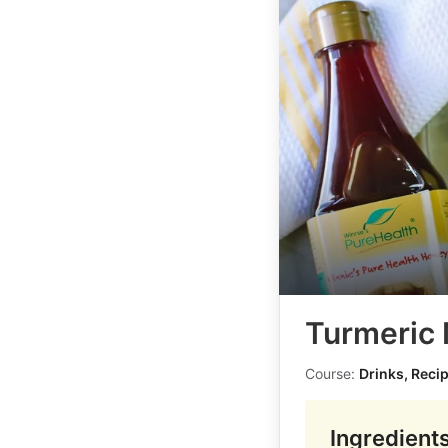
Turmeric 
Course:
Drinks, Reci
Ingredient