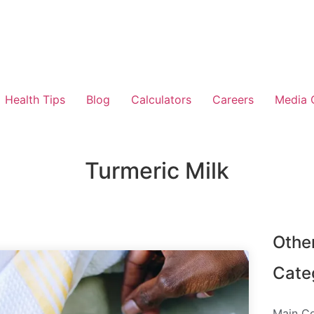
Health Tips
Blog
Calculators
Careers
Media 
Turmeric Milk
Othe
Cate
Main C