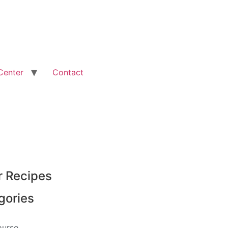
Center
Contact
r Recipes
gories
ourse