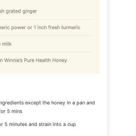
esh grated ginger
meric power or 1 inch fresh turmeric
 milk
n Winnie’s Pure Health Honey
 ingredients except the honey in a pan and
for 5 mins
or 5 minutes and strain into a cup