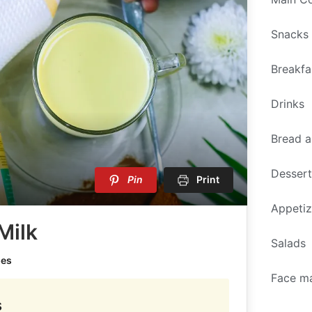
Snacks
Breakfa
Drinks
Bread a
Desser
Pin
Print
Appetiz
Milk
Salads
pes
Face m
s