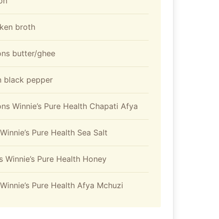
ion
ken broth
ons butter/ghee
 black pepper
ns Winnie’s Pure Health Chapati Afya
Winnie’s Pure Health Sea Salt
s Winnie’s Pure Health Honey
Winnie’s Pure Health Afya Mchuzi