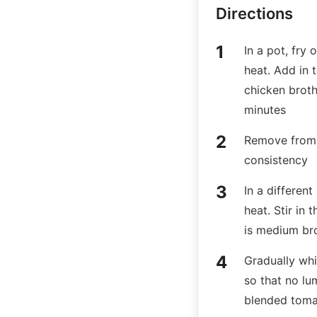
Directions
In a pot, fry
heat. Add in 
chicken broth
minutes
Remove from 
consistency
In a differen
heat. Stir in 
is medium b
Gradually whi
so that no lum
blended tom