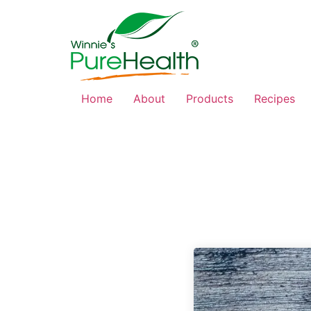
Home
About
Products
Recipes