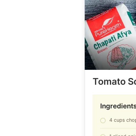
Tomato S
Ingredient
4 cups cho