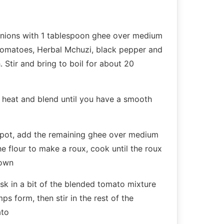
 onions with 1 tablespoon ghee over medium
tomatoes, Herbal Mchuzi, black pepper and
. Stir and bring to boil for about 20
heat and blend until you have a smooth
t pot, add the remaining ghee over medium
the flour to make a roux, cook until the roux
rown
sk in a bit of the blended tomato mixture
ps form, then stir in the rest of the
ato