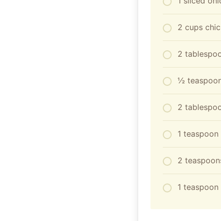
1 sliced on
2 cups chic
2 tablespo
½ teaspoon
2 tablespoo
1 teaspoon 
2 teaspoon
1 teaspoon 