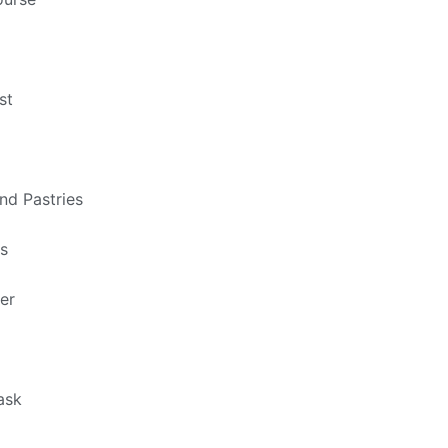
st
nd Pastries
ts
er
ask