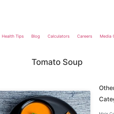
Health Tips
Blog
Calculators
Careers
Media 
Tomato Soup
Othe
Cate
Main C