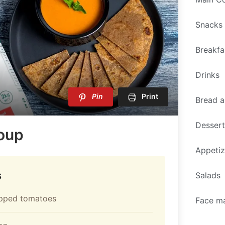
Snacks
Breakfa
Drinks
Pin
Print
Bread a
Desser
oup
Appetiz
s
Salads
pped tomatoes
Face m