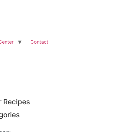
Center
Contact
r Recipes
gories
ourse