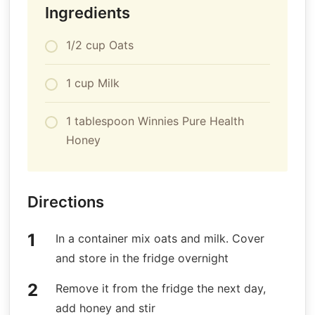
Ingredients
1/2 cup Oats
1 cup Milk
1 tablespoon Winnies Pure Health
Honey
Directions
In a container mix oats and milk. Cover
and store in the fridge overnight
Remove it from the fridge the next day,
add honey and stir