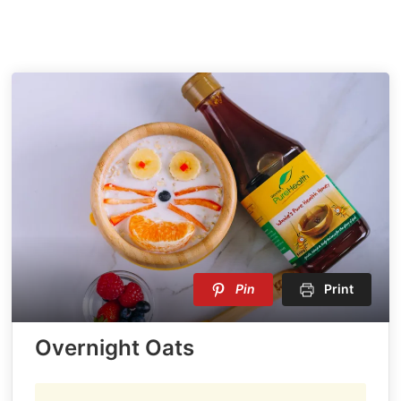
Pin
Print
Overnight Oats