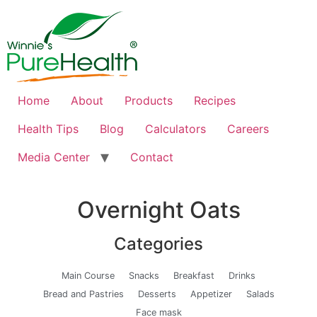
Home
About
Products
Recipes
Health Tips
Blog
Calculators
Careers
Media Center
Contact
Overnight Oats
Categories
Main Course
Snacks
Breakfast
Drinks
Bread and Pastries
Desserts
Appetizer
Salads
Face mask