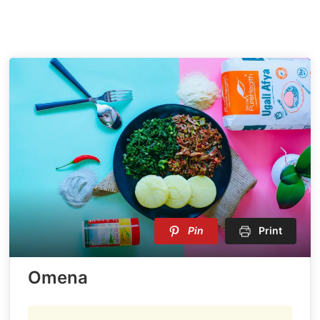
Pin
Print
Omena