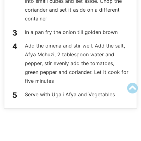
into small cubes and set aside. Chop the
coriander and set it aside on a different
container
In a pan fry the onion till golden brown
Add the omena and stir well. Add the salt,
Afya Mchuzi, 2 tablespoon water and
pepper, stir evenly add the tomatoes,
green pepper and coriander. Let it cook for
five minutes
Serve with Ugali Afya and Vegetables