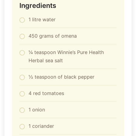
Ingredients
1 litre water
450 grams of omena
¼ teaspoon Winnie’s Pure Health
Herbal sea salt
½ teaspoon of black pepper
4 red tomatoes
1 onion
1 coriander