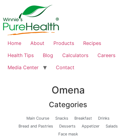
Home
About
Products
Recipes
Health Tips
Blog
Calculators
Careers
Media Center
Contact
Omena
Categories
Main Course
Snacks
Breakfast
Drinks
Bread and Pastries
Desserts
Appetizer
Salads
Face mask