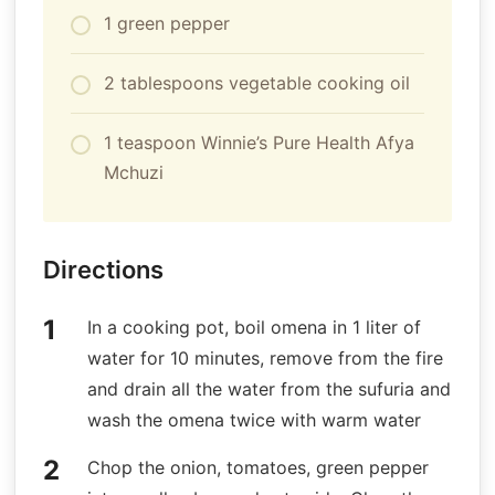
1 green pepper
2 tablespoons vegetable cooking oil
1 teaspoon Winnie’s Pure Health Afya
Mchuzi
Directions
In a cooking pot, boil omena in 1 liter of
water for 10 minutes, remove from the fire
and drain all the water from the sufuria and
wash the omena twice with warm water
Chop the onion, tomatoes, green pepper