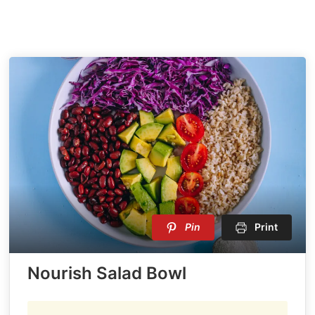
Pin
Print
Nourish Salad Bowl