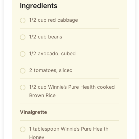
Ingredients
1/2 cup red cabbage
1/2 cub beans
1/2 avocado, cubed
2 tomatoes, sliced
1/2 cup Winnie’s Pure Health cooked
Brown Rice
Vinaigrette
1 tablespoon Winnie’s Pure Health
Honey