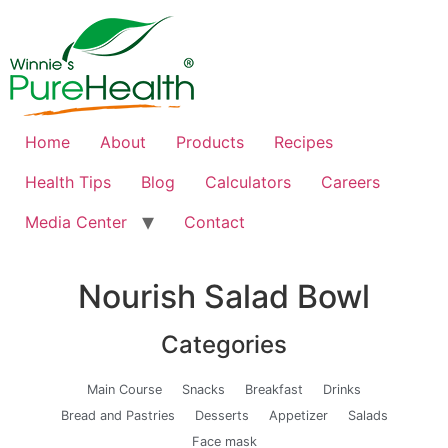
Home
About
Products
Recipes
Health Tips
Blog
Calculators
Careers
Media Center
Contact
Nourish Salad Bowl
Categories
Main Course
Snacks
Breakfast
Drinks
Bread and Pastries
Desserts
Appetizer
Salads
Face mask