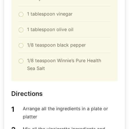
1 tablespoon vinegar
1 tablespoon olive oil
1/8 teaspoon black pepper
1/8 teaspoon Winnie’s Pure Health
Sea Salt
Directions
Arrange all the ingredients in a plate or
platter
Mix all the vinaigrette ingredients and