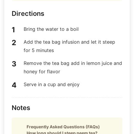
Directions
Bring the water to a boil
Add the tea bag infusion and let it steep
for 5 minutes
Remove the tea bag add in lemon juice and
honey for flavor
Serve in a cup and enjoy
Notes
Frequently Asked Questions (FAQs)
How long should I steep neem tea?