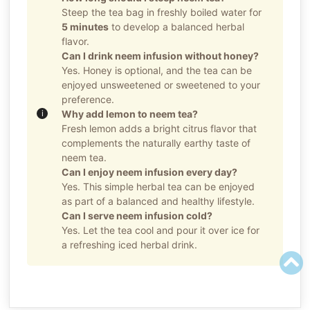
Steep the tea bag in freshly boiled water for
5 minutes
to develop a balanced herbal
flavor.
Can I drink neem infusion without honey?
Yes. Honey is optional, and the tea can be
enjoyed unsweetened or sweetened to your
preference.
Why add lemon to neem tea?
Fresh lemon adds a bright citrus flavor that
complements the naturally earthy taste of
neem tea.
Can I enjoy neem infusion every day?
Yes. This simple herbal tea can be enjoyed
as part of a balanced and healthy lifestyle.
Can I serve neem infusion cold?
Yes. Let the tea cool and pour it over ice for
a refreshing iced herbal drink.