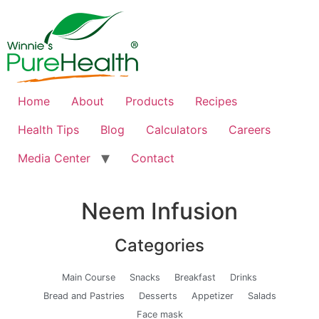
Home
About
Products
Recipes
Health Tips
Blog
Calculators
Careers
Media Center
Contact
Neem Infusion
Categories
Main Course
Snacks
Breakfast
Drinks
Bread and Pastries
Desserts
Appetizer
Salads
Face mask