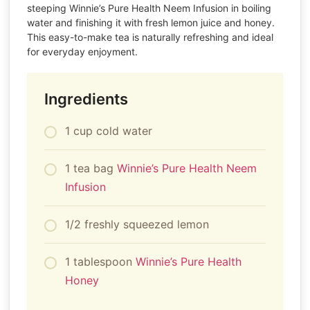
steeping Winnie’s Pure Health Neem Infusion in boiling
water and finishing it with fresh lemon juice and honey.
This easy-to-make tea is naturally refreshing and ideal
for everyday enjoyment.
Ingredients
1 cup cold water
1 tea bag
Winnie’s Pure Health Neem
Infusion
1/2 freshly squeezed lemon
1 tablespoon
Winnie’s Pure Health
Honey