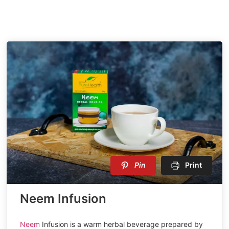
Pin
Print
Neem Infusion
Neem
Infusion is a warm herbal beverage prepared by