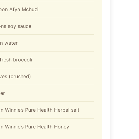
poon Afya Mchuzi
ons soy sauce
on water
resh broccoli
oves (crushed)
er
n Winnie’s Pure Health Herbal salt
n Winnie’s Pure Health Honey