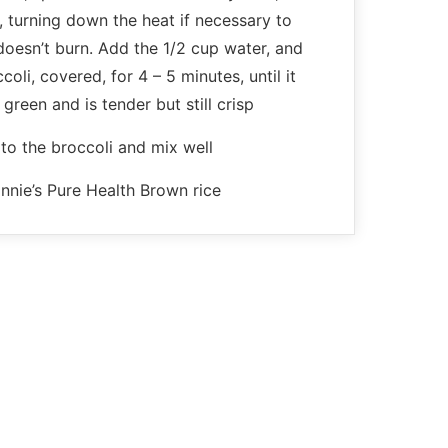
ly, turning down the heat if necessary to
doesn’t burn. Add the 1/2 cup water, and
oli, covered, for 4 – 5 minutes, until it
 green and is tender but still crisp
to the broccoli and mix well
nnie’s Pure Health Brown rice