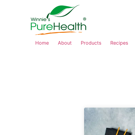
Home
About
Products
Recipes