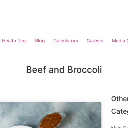
Health Tips
Blog
Calculators
Careers
Media 
Beef and Broccoli
Othe
Cate
Main C