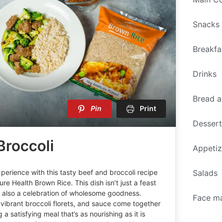
Snacks
Breakfa
Drinks
Bread a
Pin
Print
Desser
Broccoli
Appetiz
Salads
perience with this tasty beef and broccoli recipe
ure Health Brown Rice. This dish isn’t just a feast
t also a celebration of wholesome goodness.
Face m
 vibrant broccoli florets, and sauce come together
 a satisfying meal that’s as nourishing as it is