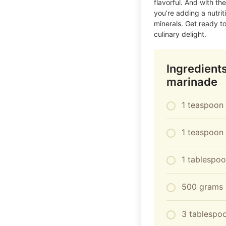
flavorful. And with th
you’re adding a nutriti
minerals. Get ready to
culinary delight.
Ingredient
marinade
1 teaspoon 
1 teaspoon
1 tablespo
500 grams 
3 tablespoo