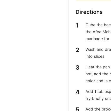
Directions
Cube the bee
the Afya Mchuz
marinade for
Wash and drai
into slices
Heat the pan 
hot, add the 
color and is
Add 1 tablesp
fry briefly un
Add the brocc