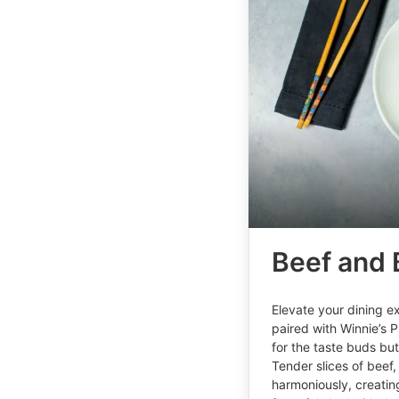
Beef and 
Elevate your dining ex
paired with Winnie’s P
for the taste buds bu
Tender slices of beef,
harmoniously, creating