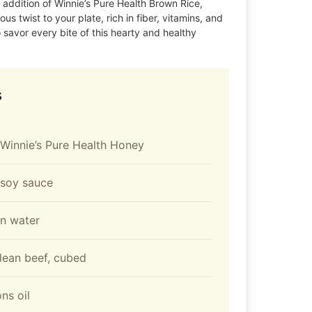
e addition of Winnie’s Pure Health Brown Rice,
ous twist to your plate, rich in fiber, vitamins, and
 savor every bite of this hearty and healthy
s
Winnie’s Pure Health Honey
 soy sauce
on water
lean beef, cubed
ns oil