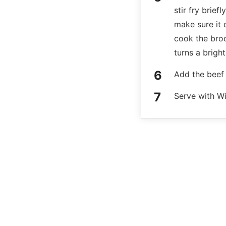
stir fry brief
make sure it 
cook the brocc
turns a bright
Add the beef 
Serve with Wi