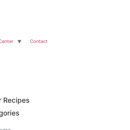
Center
Contact
r Recipes
gories
ourse