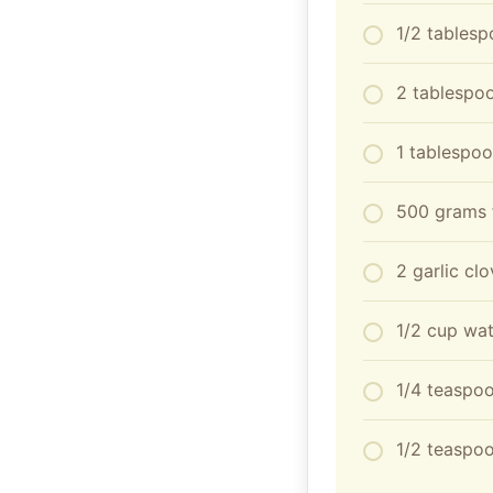
1/2 tables
2 tablespo
1 tablespo
500 grams f
2 garlic cl
1/2 cup wat
1/4 teaspoo
1/2 teaspoo