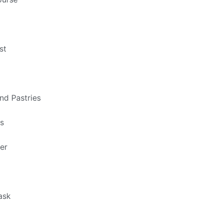
st
nd Pastries
ts
er
ask