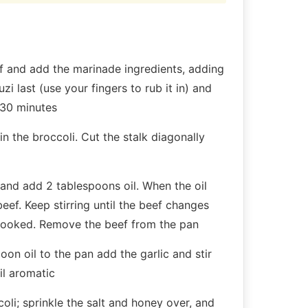
f and add the marinade ingredients, adding
i last (use your fingers to rub it in) and
 30 minutes
n the broccoli. Cut the stalk diagonally
and add 2 tablespoons oil. When the oil
beef. Keep stirring until the beef changes
 cooked. Remove the beef from the pan
oon oil to the pan add the garlic and stir
til aromatic
oli; sprinkle the salt and honey over, and