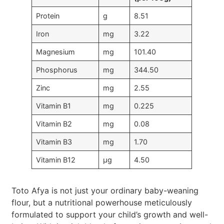
Protein
g
8.51
Iron
mg
3.22
Magnesium
mg
101.40
Phosphorus
mg
344.50
Zinc
mg
2.55
Vitamin B1
mg
0.225
Vitamin B2
mg
0.08
Vitamin B3
mg
1.70
Vitamin B12
µg
4.50
Toto Afya is not just your ordinary baby-weaning
flour, but a nutritional powerhouse meticulously
formulated to support your child’s growth and well-