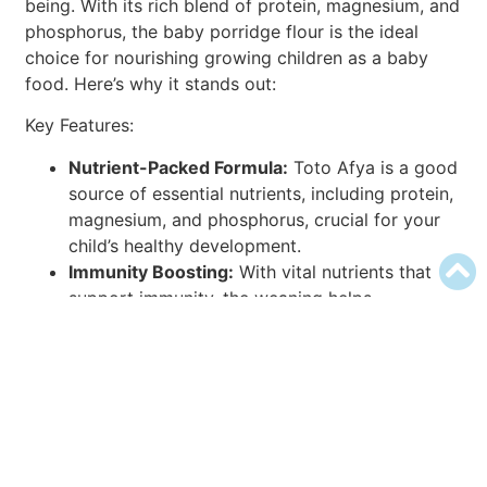
being. With its rich blend of protein, magnesium, and
phosphorus, the baby porridge flour is the ideal
choice for nourishing growing children as a baby
food. Here’s why it stands out:
Key Features:
Nutrient-Packed Formula:
Toto Afya is a good
source of essential nutrients, including protein,
magnesium, and phosphorus, crucial for your
child’s healthy development.
Immunity Boosting:
With vital nutrients that
support immunity, the weaning helps
strengthen your child’s defenses against
illnesses, ensuring they stay healthy and
resilient.
Bone and Teeth Health:
Magnesium and
phosphorus in the porridge contribute to
maintaining healthy bones and teeth, laying a
strong foundation for your child’s overall well-