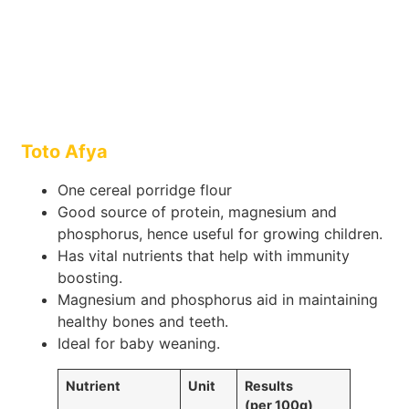
Toto Afya
One cereal porridge flour
Good source of protein, magnesium and
phosphorus, hence useful for growing children.
Has vital nutrients that help with immunity
boosting.
Magnesium and phosphorus aid in maintaining
healthy bones and teeth.
Ideal for baby weaning.
Nutrient
Unit
Results
(per 100g)