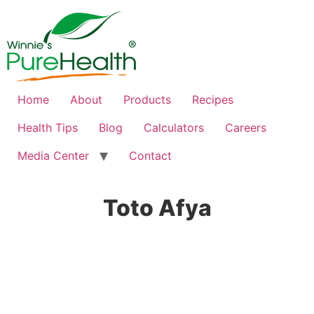
Home
About
Products
Recipes
Health Tips
Blog
Calculators
Careers
Media Center
Contact
Toto Afya