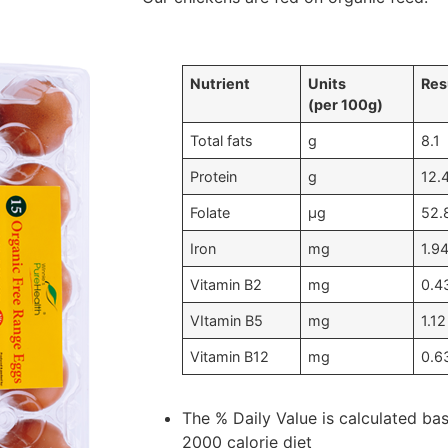
Nutrient
Units
Res
(per 100g)
Total fats
g
8.1
Protein
g
12.
Folate
μg
52.
Iron
mg
1.9
Vitamin B2
mg
0.4
VItamin B5
mg
1.12
Vitamin B12
mg
0.6
The % Daily Value is calculated ba
2000 calorie diet