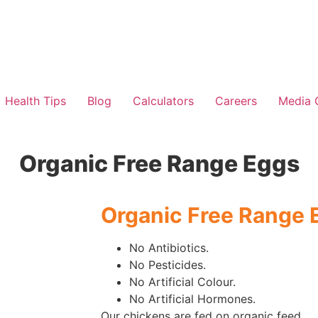
Health Tips
Blog
Calculators
Careers
Media 
Organic Free Range Eggs
Organic Free Range 
No Antibiotics.
No Pesticides.
No Artificial Colour.
No Artificial Hormones.
Our chickens are fed on organic feed.