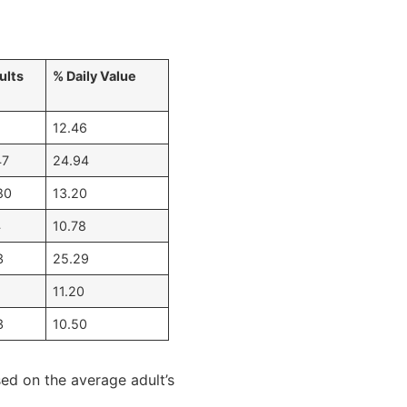
ults
% Daily Value
12.46
47
24.94
80
13.20
4
10.78
3
25.29
11.20
3
10.50
sed on the average adult’s