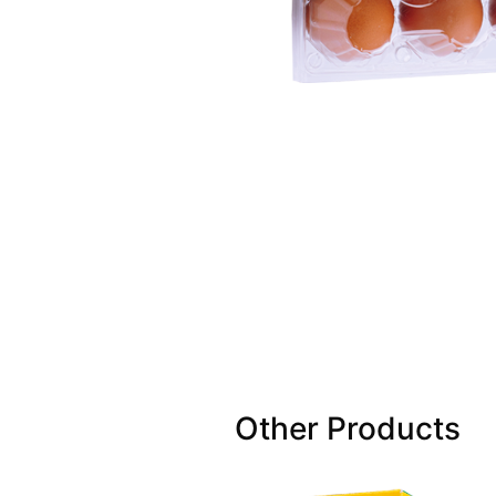
Other Products