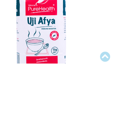
Uji Afya
easonings