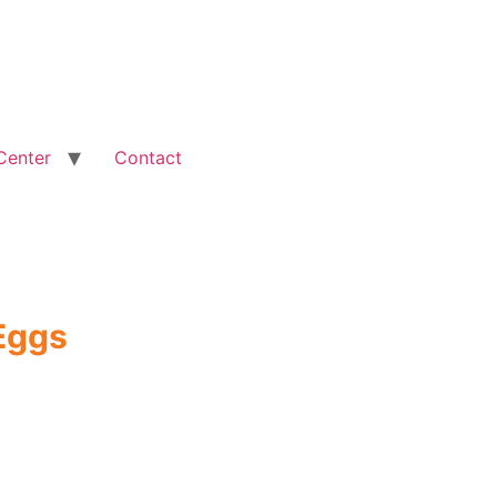
Center
Contact
Eggs