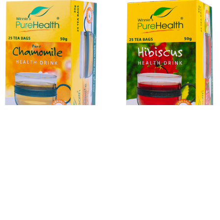
Organic Chamomile
Hibiscus
Herbal Infusions
Honey
Organic Eggs
Rice
S