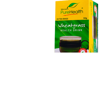
Wheatgrass Tea
Flours