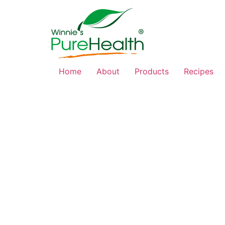
Home
About
Products
Recipes