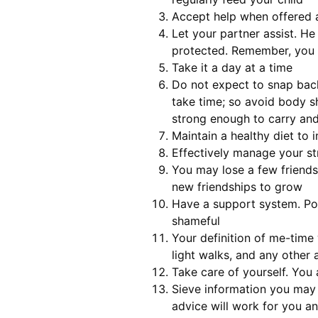
Accept help when offered an
Let your partner assist. H
protected. Remember, you 
Take it a day at a time
Do not expect to snap back
take time; so avoid body s
strong enough to carry and 
Maintain a healthy diet to 
Effectively manage your str
You may lose a few friends
new friendships to grow
Have a support system. Post
shameful
Your definition of me-time
light walks, and any other 
Take care of yourself. You 
Sieve information you may 
advice will work for you a