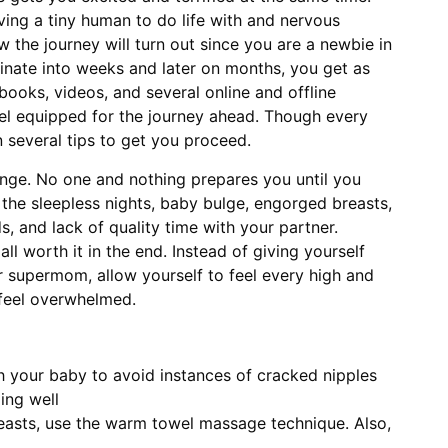
aving a tiny human to do life with and nervous
the journey will turn out since you are a newbie in
inate into weeks and later on months, you get as
ooks, videos, and several online and offline
el equipped for the journey ahead. Though every
n several tips to get you proceed.
hange. No one and nothing prepares you until you
e the sleepless nights, baby bulge, engorged breasts,
s, and lack of quality time with your partner.
all worth it in the end. Instead of giving yourself
 supermom, allow yourself to feel every high and
feel overwhelmed.
h your baby to avoid instances of cracked nipples
ing well
easts, use the warm towel massage technique. Also,