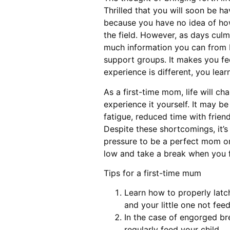
Thrilled that you will soon be h
because you have no idea of how 
the field. However, as days culm
much information you can from b
support groups. It makes you fe
experience is different, you lear
As a first-time mom, life will c
experience it yourself. It may b
fatigue, reduced time with friend
Despite these shortcomings, it’s 
pressure to be a perfect mom or
low and take a break when you 
Tips for a first-time mum
Learn how to properly latc
and your little one not feed
In the case of engorged br
regularly feed your child