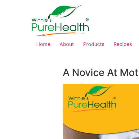
Home
About
Products
Recipes
A Novice At Mo