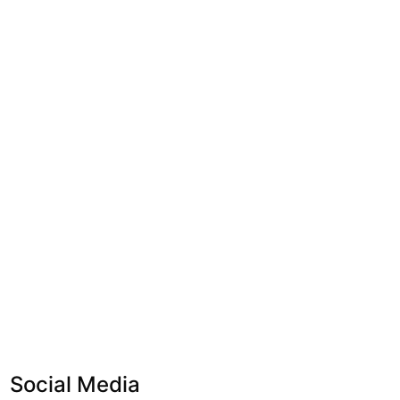
Social Media