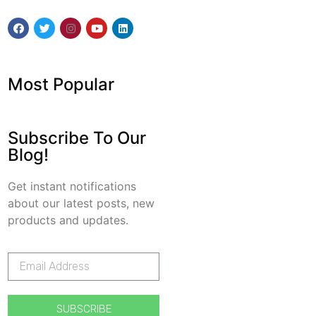
Most Popular
Subscribe To Our
Blog!
Get instant notifications
about our latest posts, new
products and updates.
SUBSCRIBE