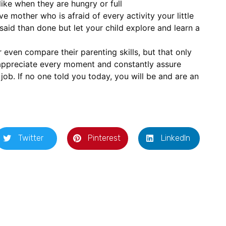
ike when they are hungry or full
e mother who is afraid of every activity your little
said than done but let your child explore and learn a
 even compare their parenting skills, but that only
 appreciate every moment and constantly assure
 job. If no one told you today, you will be and are an
Twitter
Pinterest
LinkedIn