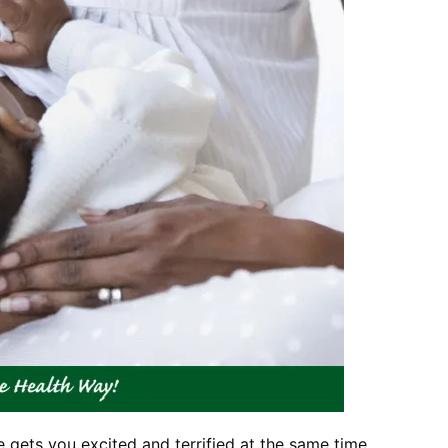
e gets you excited and terrified at the same time.