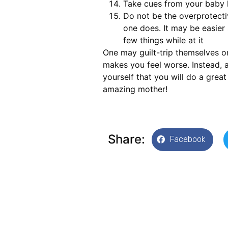
Take cues from your baby l
Do not be the overprotectiv
one does. It may be easier 
few things while at it
One may guilt-trip themselves or
makes you feel worse. Instead,
yourself that you will do a great
amazing mother!
Share:
Facebook