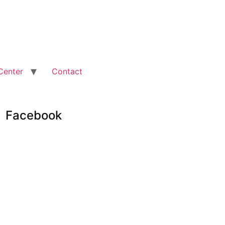
Center
Contact
Facebook