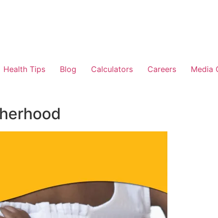
Health Tips
Blog
Calculators
Careers
Media 
therhood