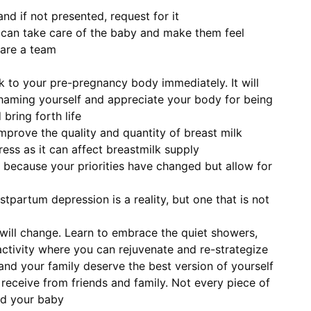
d if not presented, request for it
e can take care of the baby and make them feel
are a team
 to your pre-pregnancy body immediately. It will
haming yourself and appreciate your body for being
bring forth life
improve the quality and quantity of breast milk
ess as it can affect breastmilk supply
 because your priorities have changed but allow for
partum depression is a reality, but one that is not
 will change. Learn to embrace the quiet showers,
activity where you can rejuvenate and re-strategize
and your family deserve the best version of yourself
receive from friends and family. Not every piece of
nd your baby