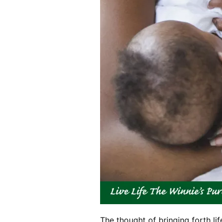
The thought of bringing forth lif