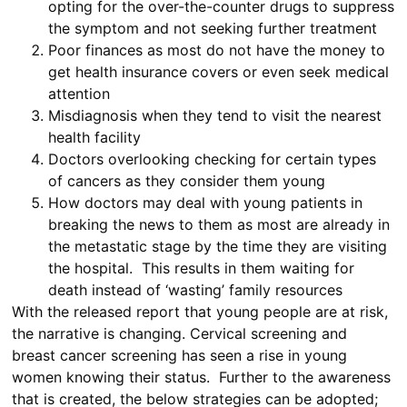
opting for the over-the-counter drugs to suppress
the symptom and not seeking further treatment
Poor finances as most do not have the money to
get health insurance covers or even seek medical
attention
Misdiagnosis when they tend to visit the nearest
health facility
Doctors overlooking checking for certain types
of cancers as they consider them young
How doctors may deal with young patients in
breaking the news to them as most are already in
the metastatic stage by the time they are visiting
the hospital. This results in them waiting for
death instead of ‘wasting’ family resources
With the released report that young people are at risk,
the narrative is changing. Cervical screening and
breast cancer screening has seen a rise in young
women knowing their status. Further to the awareness
that is created, the below strategies can be adopted;