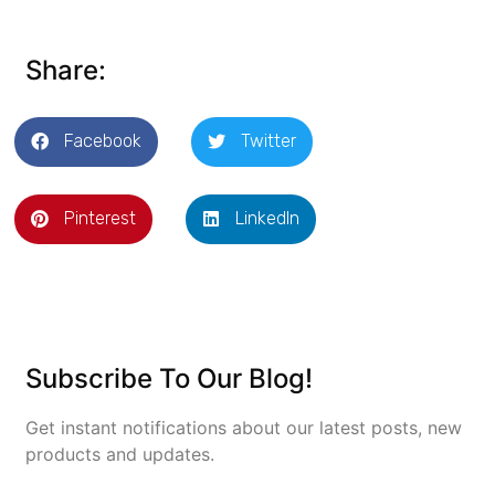
Share:
Facebook
Twitter
Pinterest
LinkedIn
Subscribe To Our Blog!
Get instant notifications about our latest posts, new
products and updates.