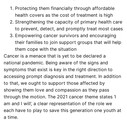
Protecting them financially through affordable
health covers as the cost of treatment is high
Strengthening the capacity of primary health care
to prevent, detect, and promptly treat most cases
Empowering cancer survivors and encouraging
their families to join support groups that will help
them cope with the situation
Cancer is a menace that is yet to be declared a
national pandemic. Being aware of the signs and
symptoms that exist is key in the right direction to
accessing prompt diagnosis and treatment. In addition
to that, we ought to support those affected by
showing them love and compassion as they pass
through the motion. The 2021 cancer theme states ‘I
am and I will’, a clear representation of the role we
each have to play to save this generation one youth at
a time.