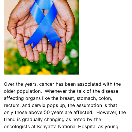
Over the years, cancer has been associated with the
older population. Whenever the talk of the disease
affecting organs like the breast, stomach, colon,
rectum, and cervix pops up, the assumption is that
only those above 50 years are affected. However, the
trend is gradually changing as noted by the
oncologists at Kenyatta National Hospital as young