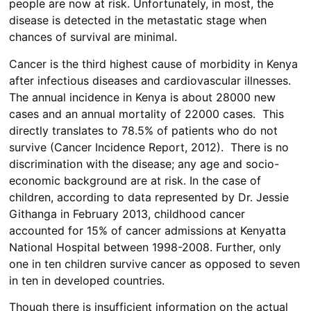
people are now at risk. Unfortunately, in most, the
disease is detected in the metastatic stage when
chances of survival are minimal.
Cancer is the third highest cause of morbidity in Kenya
after infectious diseases and cardiovascular illnesses.
The annual incidence in Kenya is about 28000 new
cases and an annual mortality of 22000 cases. This
directly translates to 78.5% of patients who do not
survive (Cancer Incidence Report, 2012). There is no
discrimination with the disease; any age and socio-
economic background are at risk. In the case of
children, according to data represented by Dr. Jessie
Githanga in February 2013, childhood cancer
accounted for 15% of cancer admissions at Kenyatta
National Hospital between 1998-2008. Further, only
one in ten children survive cancer as opposed to seven
in ten in developed countries.
Though there is insufficient information on the actual