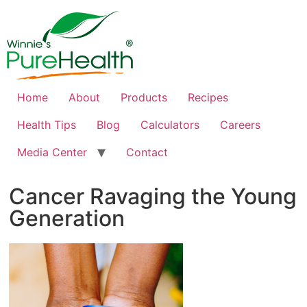
Home
About
Products
Recipes
Health Tips
Blog
Calculators
Careers
Media Center
Contact
Cancer Ravaging the Young
Generation