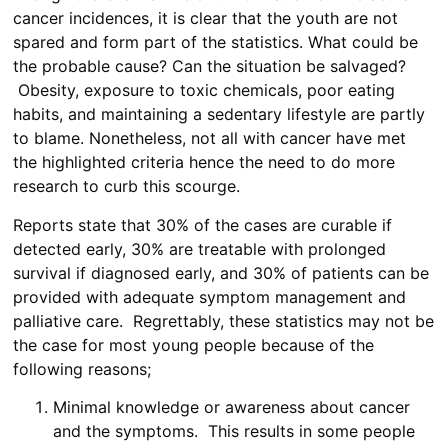
cancer incidences, it is clear that the youth are not
spared and form part of the statistics. What could be
the probable cause? Can the situation be salvaged?
Obesity, exposure to toxic chemicals, poor eating
habits, and maintaining a sedentary lifestyle are partly
to blame. Nonetheless, not all with cancer have met
the highlighted criteria hence the need to do more
research to curb this scourge.
Reports state that 30% of the cases are curable if
detected early, 30% are treatable with prolonged
survival if diagnosed early, and 30% of patients can be
provided with adequate symptom management and
palliative care. Regrettably, these statistics may not be
the case for most young people because of the
following reasons;
Minimal knowledge or awareness about cancer
and the symptoms. This results in some people