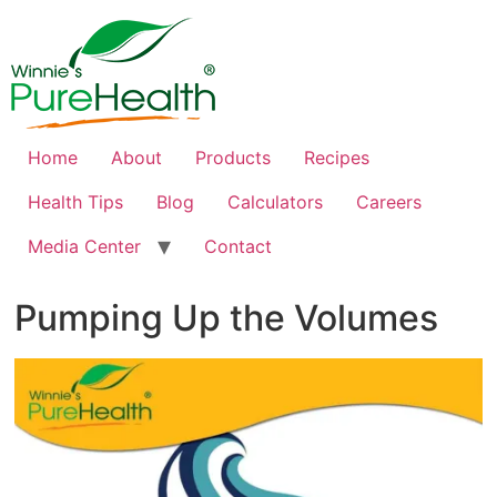
Home
About
Products
Recipes
Health Tips
Blog
Calculators
Careers
Media Center
Contact
Pumping Up the Volumes