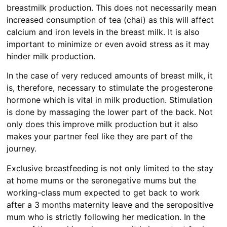
breastmilk production. This does not necessarily mean
increased consumption of tea (chai) as this will affect
calcium and iron levels in the breast milk. It is also
important to minimize or even avoid stress as it may
hinder milk production.
In the case of very reduced amounts of breast milk, it
is, therefore, necessary to stimulate the progesterone
hormone which is vital in milk production. Stimulation
is done by massaging the lower part of the back. Not
only does this improve milk production but it also
makes your partner feel like they are part of the
journey.
Exclusive breastfeeding is not only limited to the stay
at home mums or the seronegative mums but the
working-class mum expected to get back to work
after a 3 months maternity leave and the seropositive
mum who is strictly following her medication. In the