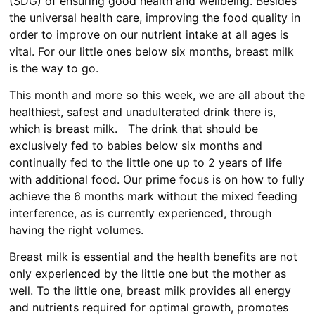
(SDG) of ensuring good health and wellbeing. Besides
the universal health care, improving the food quality in
order to improve on our nutrient intake at all ages is
vital. For our little ones below six months, breast milk
is the way to go.
This month and more so this week, we are all about the
healthiest, safest and unadulterated drink there is,
which is breast milk. The drink that should be
exclusively fed to babies below six months and
continually fed to the little one up to 2 years of life
with additional food. Our prime focus is on how to fully
achieve the 6 months mark without the mixed feeding
interference, as is currently experienced, through
having the right volumes.
Breast milk is essential and the health benefits are not
only experienced by the little one but the mother as
well. To the little one, breast milk provides all energy
and nutrients required for optimal growth, promotes