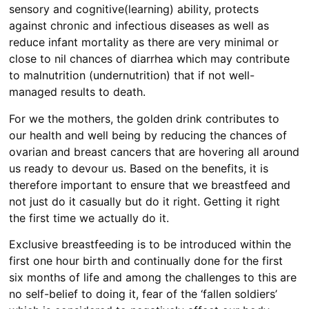
sensory and cognitive(learning) ability, protects
against chronic and infectious diseases as well as
reduce infant mortality as there are very minimal or
close to nil chances of diarrhea which may contribute
to malnutrition (undernutrition) that if not well-
managed results to death.
For we the mothers, the golden drink contributes to
our health and well being by reducing the chances of
ovarian and breast cancers that are hovering all around
us ready to devour us. Based on the benefits, it is
therefore important to ensure that we breastfeed and
not just do it casually but do it right. Getting it right
the first time we actually do it.
Exclusive breastfeeding is to be introduced within the
first one hour birth and continually done for the first
six months of life and among the challenges to this are
no self-belief to doing it, fear of the ‘fallen soldiers’