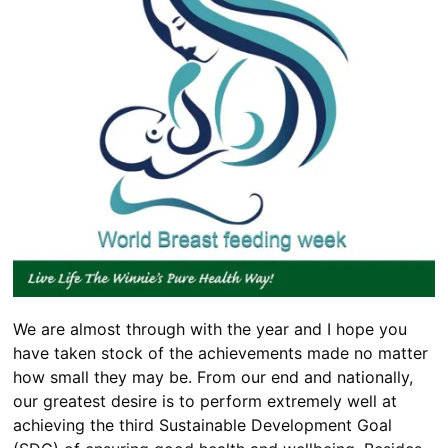
We are almost through with the year and I hope you
have taken stock of the achievements made no matter
how small they may be. From our end and nationally,
our greatest desire is to perform extremely well at
achieving the third Sustainable Development Goal