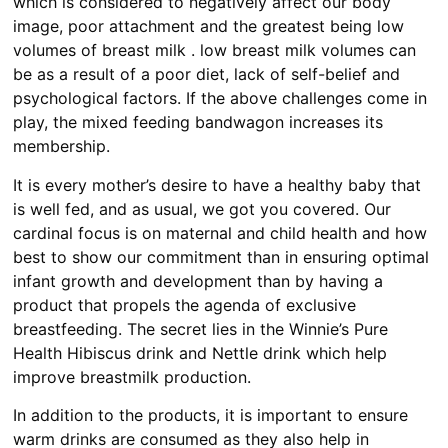
which is considered to negatively affect our body
image, poor attachment and the greatest being low
volumes of breast milk . low breast milk volumes can
be as a result of a poor diet, lack of self-belief and
psychological factors. If the above challenges come in
play, the mixed feeding bandwagon increases its
membership.
It is every mother’s desire to have a healthy baby that
is well fed, and as usual, we got you covered. Our
cardinal focus is on maternal and child health and how
best to show our commitment than in ensuring optimal
infant growth and development than by having a
product that propels the agenda of exclusive
breastfeeding. The secret lies in the Winnie’s Pure
Health Hibiscus drink and Nettle drink which help
improve breastmilk production.
In addition to the products, it is important to ensure
warm drinks are consumed as they also help in