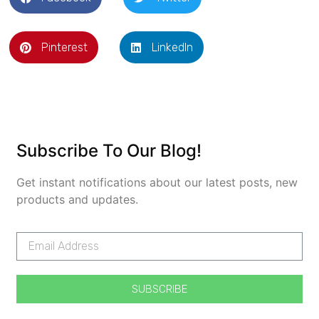
Pinterest
LinkedIn
Subscribe To Our Blog!
Get instant notifications about our latest posts, new
products and updates.
SUBSCRIBE