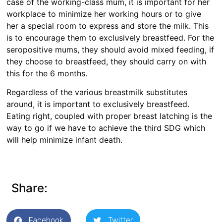
case of the working-class mum, it is important for her
workplace to minimize her working hours or to give
her a special room to express and store the milk. This
is to encourage them to exclusively breastfeed. For the
seropositive mums, they should avoid mixed feeding, if
they choose to breastfeed, they should carry on with
this for the 6 months.
Regardless of the various breastmilk substitutes
around, it is important to exclusively breastfeed.
Eating right, coupled with proper breast latching is the
way to go if we have to achieve the third SDG which
will help minimize infant death.
Share:
Facebook
Twitter