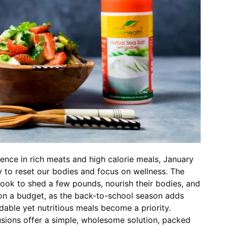
gence in rich meats and high calorie meals, January
y to reset our bodies and focus on wellness. The
ook to shed a few pounds, nourish their bodies, and
 on a budget, as the back-to-school season adds
rdable yet nutritious meals become a priority.
usions offer a simple, wholesome solution, packed