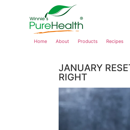
Home
About
Products
Recipes
JANUARY RESET
RIGHT