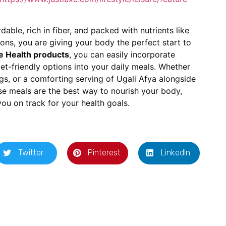
able, rich in fiber, and packed with nutrients like
ons, you are giving your body the perfect start to
e Health products
, you can easily incorporate
t-friendly options into your daily meals. Whether
gs, or a comforting serving of Ugali Afya alongside
ese meals are the best way to nourish your body,
ou on track for your health goals.
Twitter
Pinterest
LinkedIn