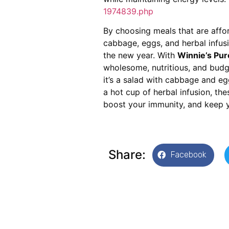
1974839.php
By choosing meals that are afford
cabbage, eggs, and herbal infusi
the new year. With
Winnie’s Pur
wholesome, nutritious, and budge
it’s a salad with cabbage and eg
a hot cup of herbal infusion, th
boost your immunity, and keep y
Share:
Facebook