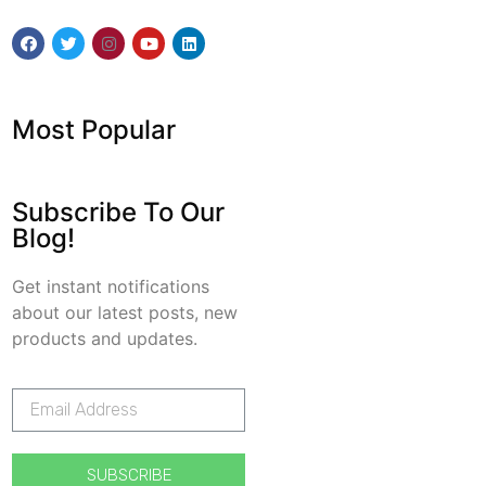
Most Popular
Subscribe To Our
Blog!
Get instant notifications
about our latest posts, new
products and updates.
SUBSCRIBE