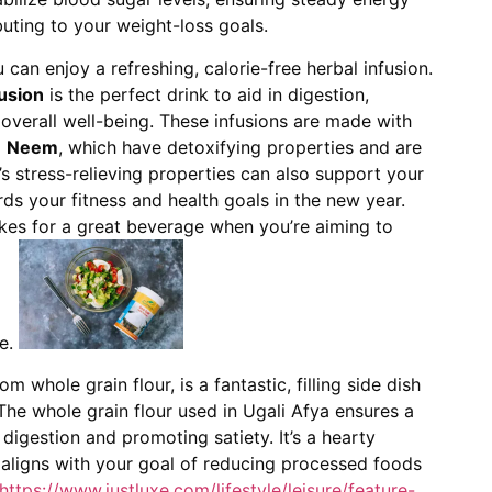
uting to your weight-loss goals.
an enjoy a refreshing, calorie-free herbal infusion.
usion
is the perfect drink to aid in digestion,
verall well-being. These infusions are made with
d
Neem
, which have detoxifying properties and are
n’s stress-relieving properties can also support your
s your fitness and health goals in the new year.
 makes for a great beverage when you’re aiming to
ke.
om whole grain flour, is a fantastic, filling side dish
he whole grain flour used in Ugali Afya ensures a
h digestion and promoting satiety. It’s a hearty
 aligns with your goal of reducing processed foods
https://www.justluxe.com/lifestyle/leisure/feature-