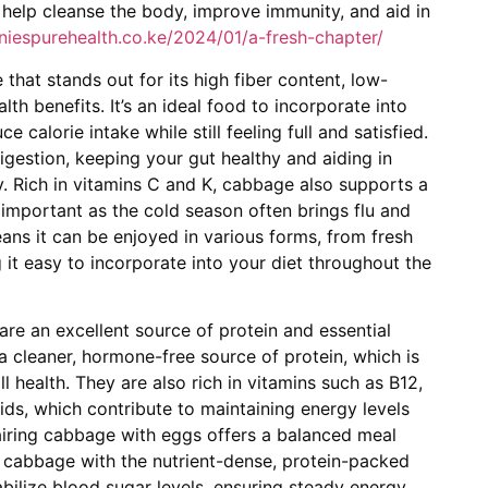
n help cleanse the body, improve immunity, and aid in
nniespurehealth.co.ke/2024/01/a-fresh-chapter/
that stands out for its high fiber content, low-
lth benefits. It’s an ideal food to incorporate into
 calorie intake while still feeling full and satisfied.
igestion, keeping your gut healthy and aiding in
. Rich in vitamins C and K, cabbage also supports a
important as the cold season often brings flu and
 means it can be enjoyed in various forms, from fresh
it easy to incorporate into your diet throughout the
 are an excellent source of protein and essential
a cleaner, hormone-free source of protein, which is
ll health. They are also rich in vitamins such as B12,
ds, which contribute to maintaining energy levels
airing cabbage with eggs offers a balanced meal
of cabbage with the nutrient-dense, protein-packed
bilize blood sugar levels, ensuring steady energy