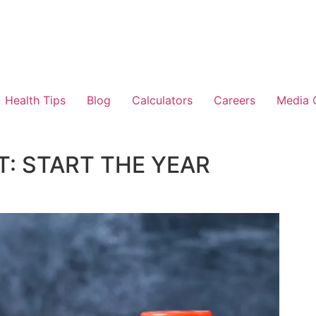
Health Tips
Blog
Calculators
Careers
Media 
: START THE YEAR