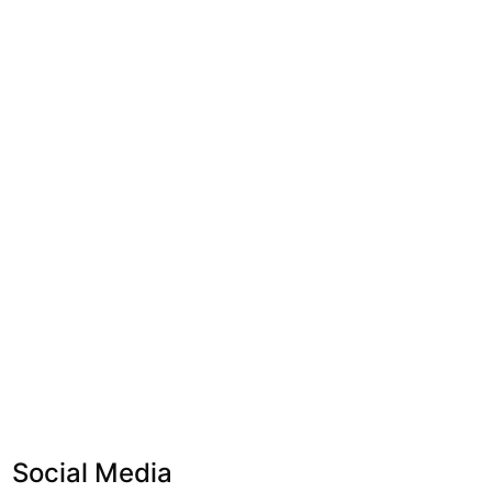
Social Media