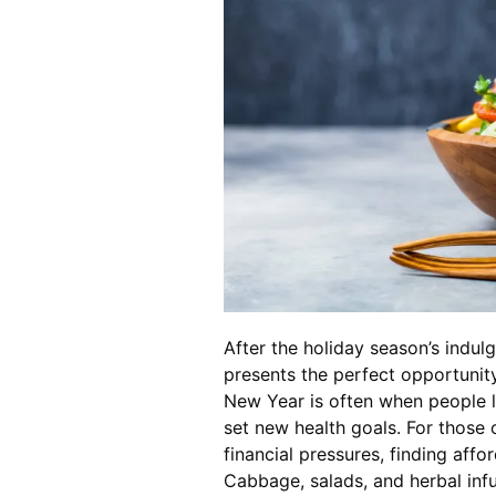
After the holiday season’s indul
presents the perfect opportunit
New Year is often when people l
set new health goals. For those
financial pressures, finding affo
Cabbage, salads, and herbal inf