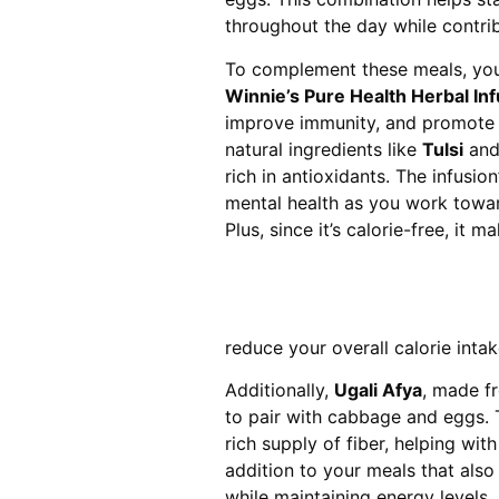
throughout the day while contrib
To complement these meals, you c
Winnie’s Pure Health Herbal Inf
improve immunity, and promote o
natural ingredients like
Tulsi
an
rich in antioxidants. The infusio
mental health as you work toward
Plus, since it’s calorie-free, it
reduce your overall calorie inta
Additionally,
Ugali Afya
, made fr
to pair with cabbage and eggs. T
rich supply of fiber, helping wit
addition to your meals that also
while maintaining energy levels.