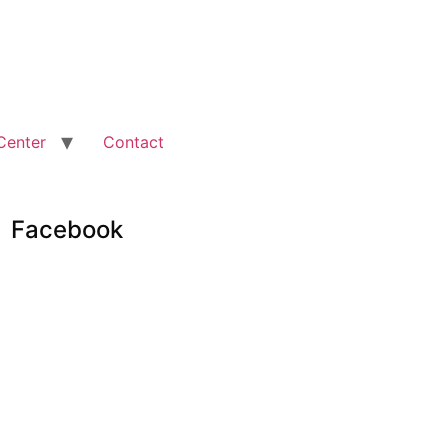
Center
Contact
Facebook