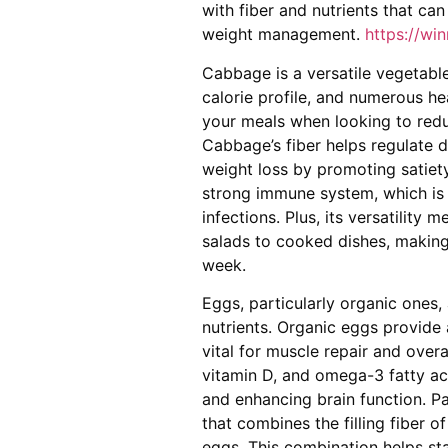
with fiber and nutrients that ca
weight management.
https://wi
Cabbage is a versatile vegetable 
calorie profile, and numerous hea
your meals when looking to reduce
Cabbage’s fiber helps regulate d
weight loss by promoting satiety
strong immune system, which is 
infections. Plus, its versatility
salads to cooked dishes, making 
week.
Eggs, particularly organic ones,
nutrients. Organic eggs provide 
vital for muscle repair and overa
vitamin D, and omega-3 fatty aci
and enhancing brain function. P
that combines the filling fiber 
eggs. This combination helps sta