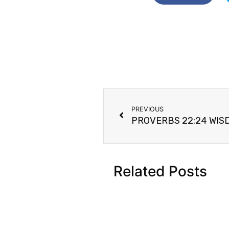
PREVIOUS
Related Posts