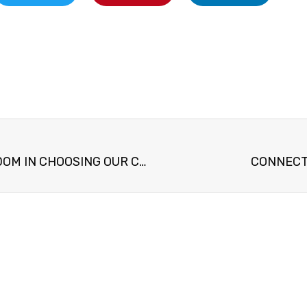
PROVERBS 22:24 WISDOM IN CHOOSING OUR COMPANION
CONNECT