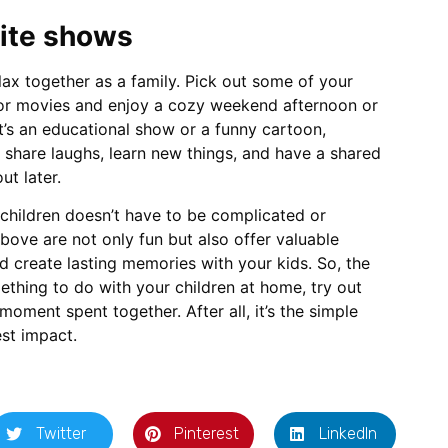
rite shows
elax together as a family. Pick out some of your
 or movies and enjoy a cozy weekend afternoon or
t’s an educational show or a funny cartoon,
 share laughs, learn new things, and have a shared
ut later.
 children doesn’t have to be complicated or
above are not only fun but also offer valuable
d create lasting memories with your kids. So, the
ething to do with your children at home, try out
moment spent together. After all, it’s the simple
est impact.
Twitter
Pinterest
LinkedIn