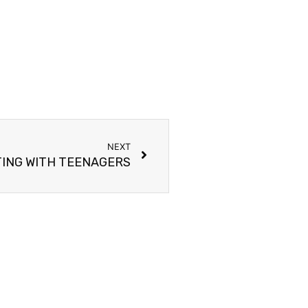
NEXT
ING WITH TEENAGERS