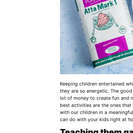
Keeping children entertained whi
they are so energetic. The good 
lot of money to create fun and
best activities are the ones tha
with our children in a meaningful
can do with your kids right at h
Teaching them ga