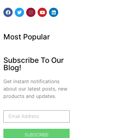
Most Popular
Subscribe To Our
Blog!
Get instant notifications
about our latest posts, new
products and updates.
SUBSCRIBE