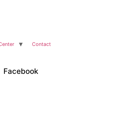
Center
Contact
Facebook