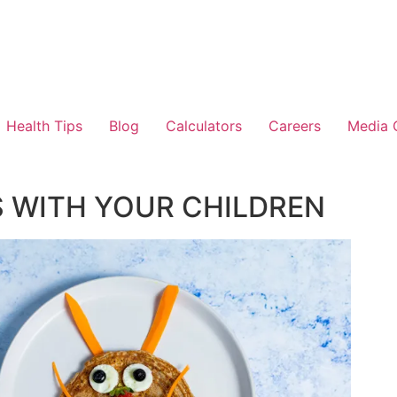
Health Tips
Blog
Calculators
Careers
Media 
S WITH YOUR CHILDREN