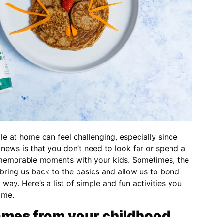
le at home can feel challenging, especially since
news is that you don’t need to look far or spend a
 memorable moments with your kids. Sometimes, the
t bring us back to the basics and allow us to bond
 way. Here’s a list of simple and fun activities you
ome.
mes from your childhood