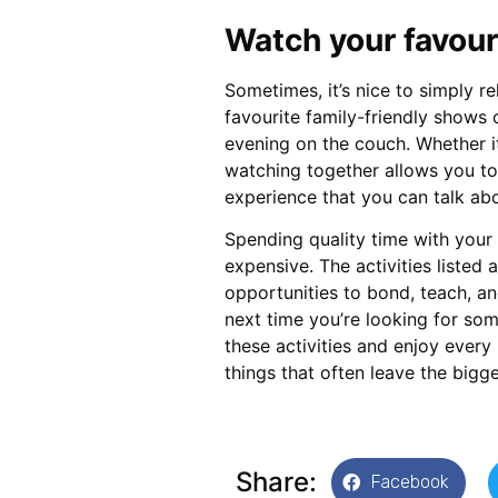
Watch your favou
Sometimes, it’s nice to simply r
favourite family-friendly shows
evening on the couch. Whether i
watching together allows you to
experience that you can talk abo
Spending quality time with your
expensive. The activities listed 
opportunities to bond, teach, an
next time you’re looking for som
these activities and enjoy every 
things that often leave the bigg
Share:
Facebook