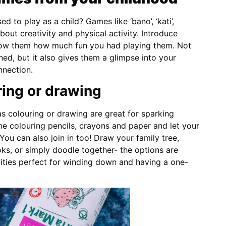
to play as a child? Games like ‘bano’, ‘kati’,
about creativity and physical activity. Introduce
how them how much fun you had playing them. Not
ned, but it also gives them a glimpse into your
nnection.
ing or drawing
s colouring or drawing are great for sparking
ome colouring pencils, crayons and paper and let your
 You can also join in too! Draw your family tree,
ks, or simply doodle together- the options are
vities perfect for winding down and having a one-