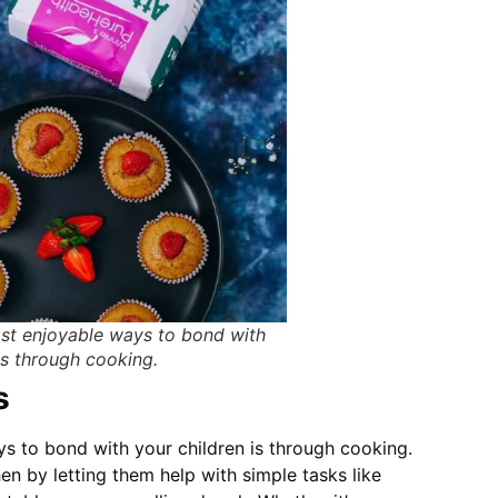
st enjoyable ways to bond with
is through cooking.
s
 to bond with your children is through cooking.
hen by letting them help with simple tasks like