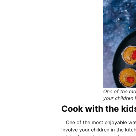
One of the mo
your children 
Cook with the kid
One of the most enjoyable ways
Involve your children in the kitc