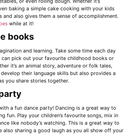
tables, or even rolling dough. Whether it’s
ven baking a simple cake cooking with your kids
lls and also gives them a sense of accomplishment.
ipes
while at it!
te books
ination and learning. Take some time each day
u can pick out your favourite childhood books or
er it’s an animal story, adventure or folk tales,
 develop their language skills but also provides a
s you share stories together.
party
th a fun dance party! Dancing is a great way to
g fun. Play your children’s favourite songs, mix in
nce like nobody’s watching. This is a great way to
e also sharing a good laugh as you all show off your