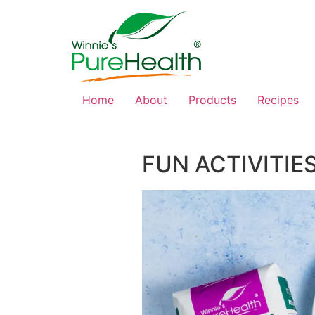
Home
About
Products
Recipes
FUN ACTIVITIE