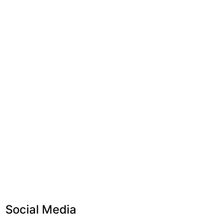
Social Media