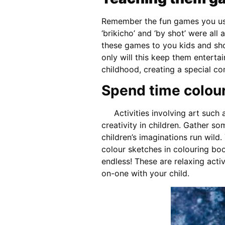
Remember the fun games you used 
‘brikicho’ and ‘by shot’ were all 
these games to you kids and s
only will this keep them entertai
childhood, creating a special co
Spend time colour
Activities involving art such a
creativity in children. Gather s
children’s imaginations run wild.
colour sketches in colouring boo
endless! These are relaxing acti
on-one with your child.