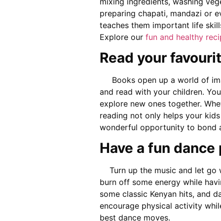
mixing ingredients, washing vege
preparing chapati, mandazi or e
teaches them important life ski
Explore our
fun and healthy rec
Read your favouri
Books open up a world of imag
and read with your children. Yo
explore new ones together. Wheth
reading not only helps your kids
wonderful opportunity to bond a
Have a fun dance 
Turn up the music and let go wi
burn off some energy while havin
some classic Kenyan hits, and da
encourage physical activity whil
best dance moves.