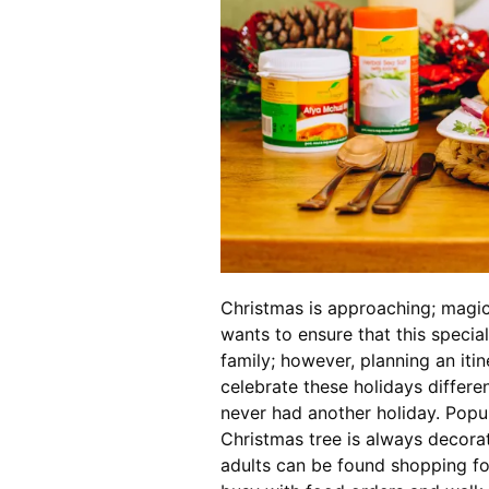
Christmas is approaching; magic 
wants to ensure that this specia
family; however, planning an itin
celebrate these holidays differe
never had another holiday. Popula
Christmas tree is always decora
adults can be found shopping for