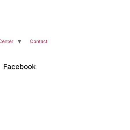
Center
Contact
Facebook