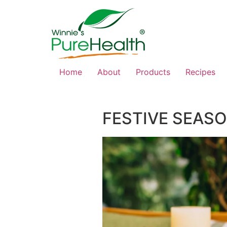
Home
About
Products
Recipes
FESTIVE SEASO