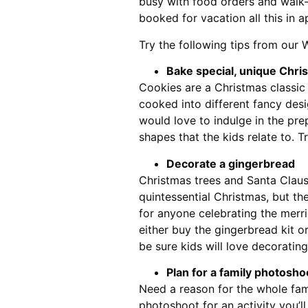
busy with food orders and walk-i
booked for vacation all this in a
Try the following tips from our 
Bake special, unique Chri
Cookies are a Christmas classic
cooked into different fancy desi
would love to indulge in the pre
shapes that the kids relate to. T
Decorate a gingerbread
Christmas trees and Santa Clau
quintessential Christmas, but th
for anyone celebrating the merri
either buy the gingerbread kit o
be sure kids will love decorating
Plan for a family photosho
Need a reason for the whole fami
photoshoot for an activity you’l