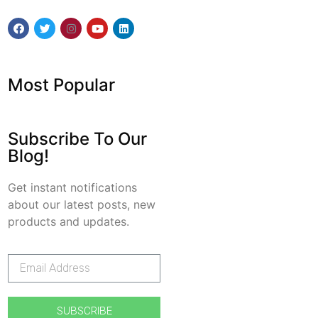
Most Popular
Subscribe To Our
Blog!
Get instant notifications
about our latest posts, new
products and updates.
SUBSCRIBE