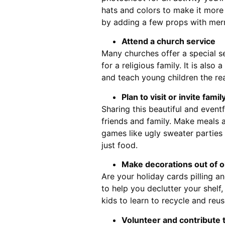
hats and colors to make it more 
by adding a few props with merr
Attend a church service
Many churches offer a special se
for a religious family. It is also
and teach young children the re
Plan to visit or invite fami
Sharing this beautiful and event
friends and family. Make meals ar
games like ugly sweater parties t
just food.
Make decorations out of o
Are your holiday cards pilling and
to help you declutter your shelf,
kids to learn to recycle and reus
Volunteer and contribute