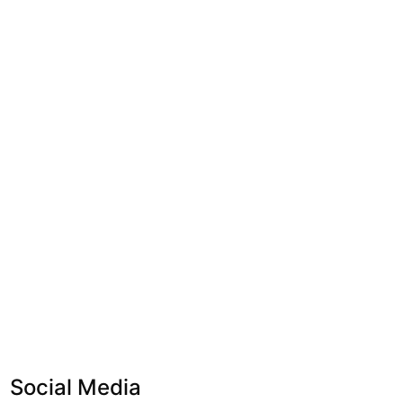
Social Media