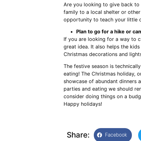
Are you looking to give back to
family to a local shelter or othe
opportunity to teach your little 
Plan to go for a hike or c
If you are looking for a way to c
great idea. It also helps the kid
Christmas decorations and lights
The festive season is technicall
eating! The Christmas holiday, or
showcase of abundant dinners an
parties and eating we should re
consider doing things on a budg
Happy holidays!
Share:
Facebook