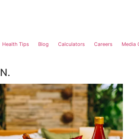
Health Tips
Blog
Calculators
Careers
Media 
N.