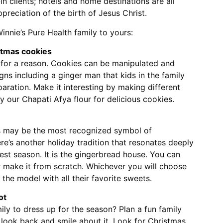
n clients; hotels and home destinations are all
ppreciation of the birth of Jesus Christ.
Winnie’s Pure Health family to yours:
stmas cookies
 for a reason. Cookies can be manipulated and
gns including a ginger man that kids in the family
paration. Make it interesting by making different
ry our Chapati Afya flour for delicious cookies.
s may be the most recognized symbol of
ere’s another holiday tradition that resonates deeply
est season. It is the gingerbread house. You can
r make it from scratch. Whichever you will choose
 the model with all their favorite sweets.
ot
ly to dress up for the season? Plan a fun family
l look back and smile about it. Look for Christmas