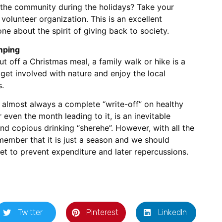
 the community during the holidays? Take your
r volunteer organization. This is an excellent
one about the spirit of giving back to society.
amping
ut off a Christmas meal, a family walk or hike is a
s get involved with nature and enjoy the local
.
y almost always a complete “write-off” on healthy
 even the month leading to it, is an inevitable
d copious drinking “sherehe”. However, with all the
member that it is just a season and we should
et to prevent expenditure and later repercussions.
Twitter
Pinterest
LinkedIn