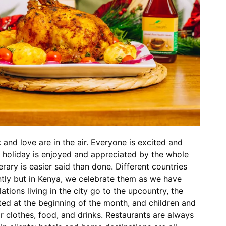
and love are in the air. Everyone is excited and
l holiday is enjoyed and appreciated by the whole
erary is easier said than done. Different countries
ntly but in Kenya, we celebrate them as we have
tions living in the city go to the upcountry, the
ted at the beginning of the month, and children and
 clothes, food, and drinks. Restaurants are always