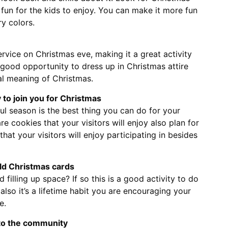
fun for the kids to enjoy. You can make it more fun
y colors.
rvice on Christmas eve, making it a great activity
 a good opportunity to dress up in Christmas attire
al meaning of Christmas.
ly to join you for Christmas
ful season is the best thing you can do for your
e cookies that your visitors will enjoy also plan for
hat your visitors will enjoy participating in besides
ld Christmas cards
 filling up space? If so this is a good activity to do
 also it’s a lifetime habit you are encouraging your
e.
 to the community