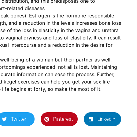
distribution, and this predisposes one to
rt-related diseases
weak bones). Estrogen is the hormone responsible
th, and a reduction in the levels increases bone loss
e of the loss in elasticity in the vagina and urethra
o vaginal dryness and loss of elasticity. It can result
xual intercourse and a reduction in the desire for
well-being of a woman but their partner as well.
rtcomings experienced, not all is lost. Maintaining
accurate information can ease the process. Further,
nd kegel exercises can help you get your sex life
ife begins at forty, so make the most of it.
Twitter
Pinterest
LinkedIn