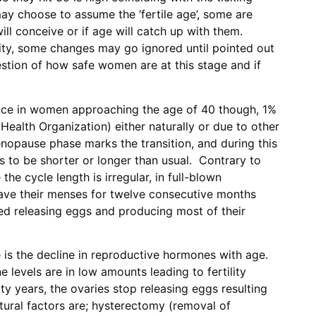
ay choose to assume the ‘fertile age’, some are
l conceive or if age will catch up with them.
tility, some changes may go ignored until pointed out
estion of how safe women are at this stage and if
nce in women approaching the age of 40 though, 1%
Health Organization) either naturally or due to other
nopause phase marks the transition, and during this
s to be shorter or longer than usual. Contrary to
e cycle length is irregular, in full-blown
ve their menses for twelve consecutive months
d releasing eggs and producing most of their
is the decline in reproductive hormones with age.
 levels are in low amounts leading to fertility
rty years, the ovaries stop releasing eggs resulting
tural factors are; hysterectomy (removal of