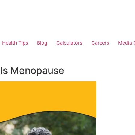
Health Tips
Blog
Calculators
Careers
Media 
 Is Menopause