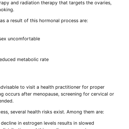
apy and radiation therapy that targets the ovaries,
moking.
s a result of this hormonal process are:
sex uncomfortable
 reduced metabolic rate
dvisable to visit a health practitioner for proper
ing occurs after menopause, screening for cervical or
ended.
cess, several health risks exist. Among them are:
decline in estrogen levels results in slowed