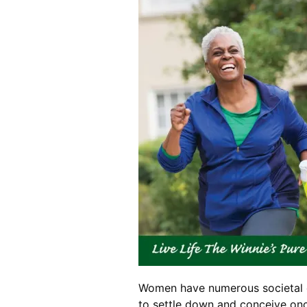
Women have numerous societal ex
to settle down and conceive once