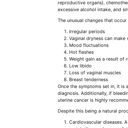
reproductive organs), chemother
excessive alcohol intake, and s
The unusual changes that occur a
Irregular periods
Vaginal dryness can make 
Mood fluctuations
Hot flashes
Weight gain as a result of
Low libido
Loss of vaginal muscles
Breast tenderness
Once the symptoms set in, it is a
diagnosis. Additionally, if bleed
uterine cancer is highly recomm
Despite this being a natural pro
Cardiovascular diseases. A 