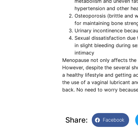
metabolism and uneven fat 
hypertension and other hea
Osteoporosis (brittle and 
for maintaining bone streng
Urinary incontinence becaus
Sexual dissatisfaction due t
in slight bleeding during se
intimacy
Menopause not only affects the 
However, despite the several sho
a healthy lifestyle and getting 
the use of a vaginal lubricant a
back. No need to worry because l
Share:
Facebook