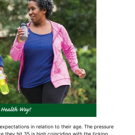
pectations in relation to their age. The pressure
 they hit 35 is high coinciding with the ticking