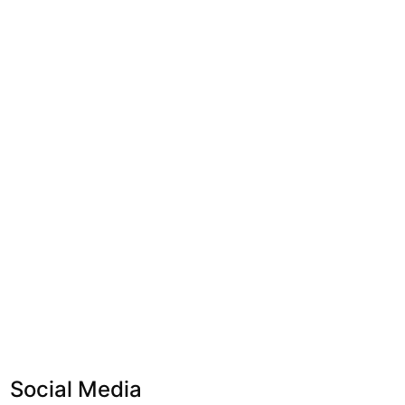
Social Media