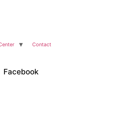
Center
Contact
Facebook