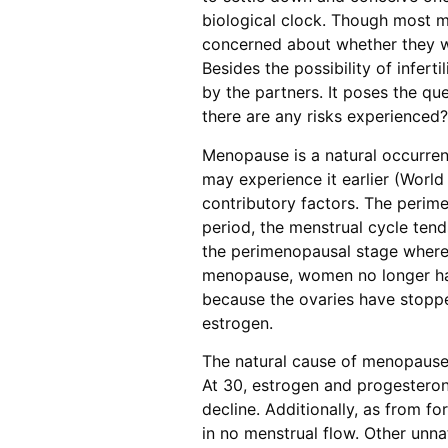
biological clock. Though most m
concerned about whether they wil
Besides the possibility of infer
by the partners. It poses the qu
there are any risks experienced?
Menopause is a natural occurre
may experience it earlier (World 
contributory factors. The perime
period, the menstrual cycle tend
the perimenopausal stage where th
menopause, women no longer ha
because the ovaries have stoppe
estrogen.
The natural cause of menopause 
At 30, estrogen and progesterone
decline. Additionally, as from fo
in no menstrual flow. Other unna