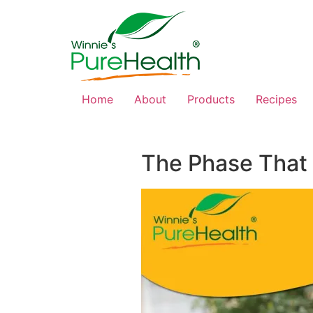
Home
About
Products
Recipes
The Phase That