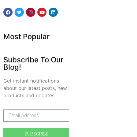
Most Popular
Subscribe To Our
Blog!
Get instant notifications
about our latest posts, new
products and updates.
SUBSCRIBE