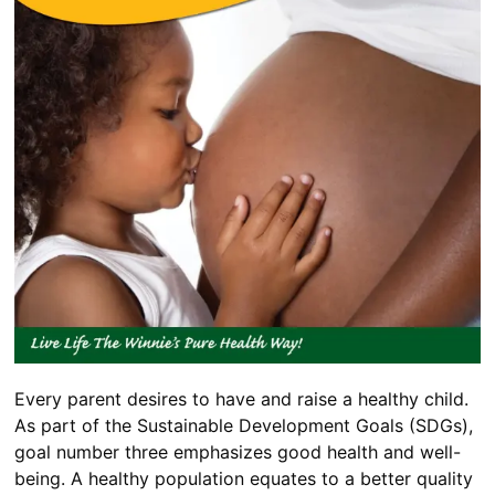
Every parent desires to have and raise a healthy child.
As part of the Sustainable Development Goals (SDGs),
goal number three emphasizes good health and well-
being. A healthy population equates to a better quality