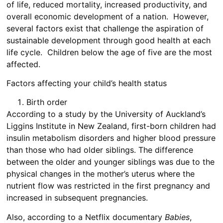
of life, reduced mortality, increased productivity, and
overall economic development of a nation. However,
several factors exist that challenge the aspiration of
sustainable development through good health at each
life cycle. Children below the age of five are the most
affected.
Factors affecting your child’s health status
Birth order
According to a study by the University of Auckland’s
Liggins Institute in New Zealand, first-born children had
insulin metabolism disorders and higher blood pressure
than those who had older siblings. The difference
between the older and younger siblings was due to the
physical changes in the mother’s uterus where the
nutrient flow was restricted in the first pregnancy and
increased in subsequent pregnancies.
Also, according to a Netflix documentary
Babies
,