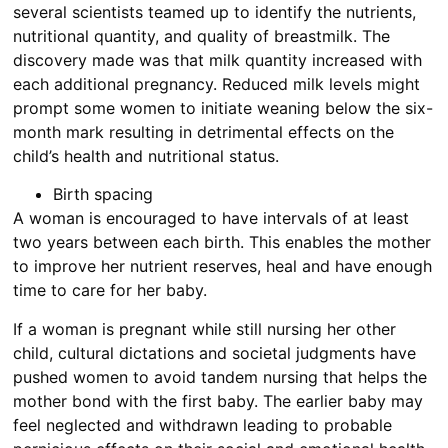
several scientists teamed up to identify the nutrients,
nutritional quantity, and quality of breastmilk. The
discovery made was that milk quantity increased with
each additional pregnancy. Reduced milk levels might
prompt some women to initiate weaning below the six-
month mark resulting in detrimental effects on the
child’s health and nutritional status.
Birth spacing
A woman is encouraged to have intervals of at least
two years between each birth. This enables the mother
to improve her nutrient reserves, heal and have enough
time to care for her baby.
If a woman is pregnant while still nursing her other
child, cultural dictations and societal judgments have
pushed women to avoid tandem nursing that helps the
mother bond with the first baby. The earlier baby may
feel neglected and withdrawn leading to probable