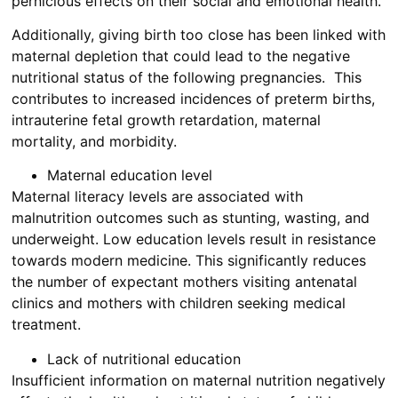
pernicious effects on their social and emotional health.
Additionally, giving birth too close has been linked with
maternal depletion that could lead to the negative
nutritional status of the following pregnancies. This
contributes to increased incidences of preterm births,
intrauterine fetal growth retardation, maternal
mortality, and morbidity.
Maternal education level
Maternal literacy levels are associated with
malnutrition outcomes such as stunting, wasting, and
underweight. Low education levels result in resistance
towards modern medicine. This significantly reduces
the number of expectant mothers visiting antenatal
clinics and mothers with children seeking medical
treatment.
Lack of nutritional education
Insufficient information on maternal nutrition negatively