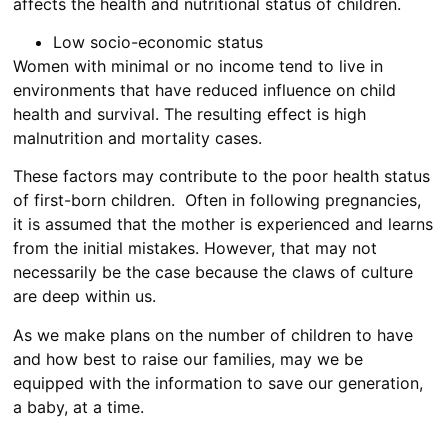
affects the health and nutritional status of children.
Low socio-economic status
Women with minimal or no income tend to live in
environments that have reduced influence on child
health and survival. The resulting effect is high
malnutrition and mortality cases.
These factors may contribute to the poor health status
of first-born children. Often in following pregnancies,
it is assumed that the mother is experienced and learns
from the initial mistakes. However, that may not
necessarily be the case because the claws of culture
are deep within us.
As we make plans on the number of children to have
and how best to raise our families, may we be
equipped with the information to save our generation,
a baby, at a time.