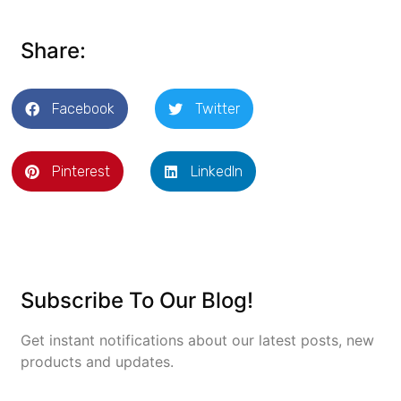
Share:
Facebook
Twitter
Pinterest
LinkedIn
Subscribe To Our Blog!
Get instant notifications about our latest posts, new
products and updates.