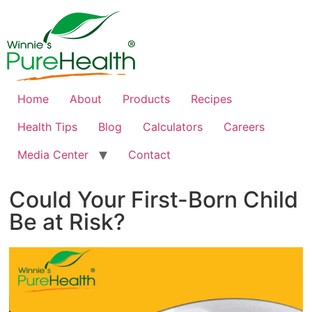
Home
About
Products
Recipes
Health Tips
Blog
Calculators
Careers
Media Center
Contact
Could Your First-Born Child
Be at Risk?