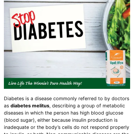
Diabetes is a disease commonly referred to by doctors
as
diabetes melitus
, describing a group of metabolic
diseases in which the person has high blood glucose
(blood sugar), either because insulin production is
inadequate or the body’s cells do not respond properly