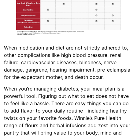
When medication and diet are not strictly adhered to,
other complications like high blood pressure, renal
failure, cardiovascular diseases, blindness, nerve
damage, gangrene, hearing impairment, pre-eclampsia
for the expectant mother, and death occur.
When you’re managing diabetes, your meal plan is a
powerful tool. Figuring out what to eat does not have
to feel like a hassle. There are easy things you can do
to add flavor to your daily routine—including healthy
twists on your favorite foods. Winnie’s Pure Health
range of flours and herbal infusions add zest into your
pantry that will bring value to your body, mind and