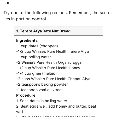
soul!
Try one of the following recipes: Remember, the secret
lies in portion control.
1.
Terere Afya Date Nut Bread
Ingredients
-1 cup dates (chopped)
-1/2 cup Winnie’s Pure Health Terere Afya
-1 cup boiling water
-2 Winnie’s Pure Health Organic Eggs
-1/2 cup Winnie’s Pure Health Honey
-1/4 cup ghee (melted)
-2 cups Winnie’s Pure Health Chapati Afya
-2 teaspoons baking powder
-1 teaspoon vanilla extract
Procedure
1. Soak dates in boiling water
2. Beat eggs well, add honey and butter; beat
well