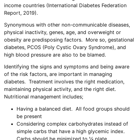
income countries (International Diabetes Federation
Report, 2019).
Synonymous with other non-communicable diseases,
physical inactivity, genes, age, and overweight or
obesity are predisposing factors. More so, gestational
diabetes, PCOS (Poly Cystic Ovary Syndrome), and
high blood pressure are also to be blamed.
Identifying the signs and symptoms and being aware
of the risk factors, are important in managing
diabetes. Treatment involves the right medication,
maintaining physical activity, and the right diet.
Nutritional management includes;
Having a balanced diet. All food groups should
be present
Considering complex carbohydrates instead of
simple carbs that have a high glycemic index.
Carbs should be minimized to ¼ plate