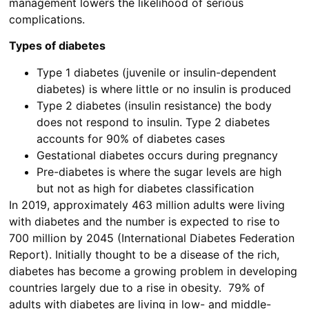
management lowers the likelihood of serious
complications.
Types of diabetes
Type 1 diabetes (juvenile or insulin-dependent
diabetes) is where little or no insulin is produced
Type 2 diabetes (insulin resistance) the body
does not respond to insulin. Type 2 diabetes
accounts for 90% of diabetes cases
Gestational diabetes occurs during pregnancy
Pre-diabetes is where the sugar levels are high
but not as high for diabetes classification
In 2019, approximately 463 million adults were living
with diabetes and the number is expected to rise to
700 million by 2045 (International Diabetes Federation
Report). Initially thought to be a disease of the rich,
diabetes has become a growing problem in developing
countries largely due to a rise in obesity. 79% of
adults with diabetes are living in low- and middle-