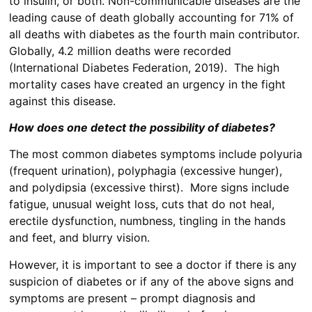
to insulin, or both. Non-communicable diseases are the
leading cause of death globally accounting for 71% of
all deaths with diabetes as the fourth main contributor.
Globally, 4.2 million deaths were recorded
(International Diabetes Federation, 2019). The high
mortality cases have created an urgency in the fight
against this disease.
How does one detect the possibility of diabetes?
The most common diabetes symptoms include polyuria
(frequent urination), polyphagia (excessive hunger),
and polydipsia (excessive thirst). More signs include
fatigue, unusual weight loss, cuts that do not heal,
erectile dysfunction, numbness, tingling in the hands
and feet, and blurry vision.
However, it is important to see a doctor if there is any
suspicion of diabetes or if any of the above signs and
symptoms are present – prompt diagnosis and