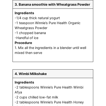
3.
Banana smoothie with Wheatgrass Powder
Ingredients
-1/4 cup thick natural yogurt
-1 teaspoon Winnie’s Pure Health Organic
Wheatgrass Powder
-1 chopped banana
-Handful of ice
Procedure
1. Mix all the ingredients in a blender until well
mixed then serve
4. Wimbi Milkshake
Ingredients
-2 tablespoons Winnie’s Pure Health Wimbi
Afya
-2 cups chilled low-fat milk
-2 tablespoons Winnie’s Pure Health Honey