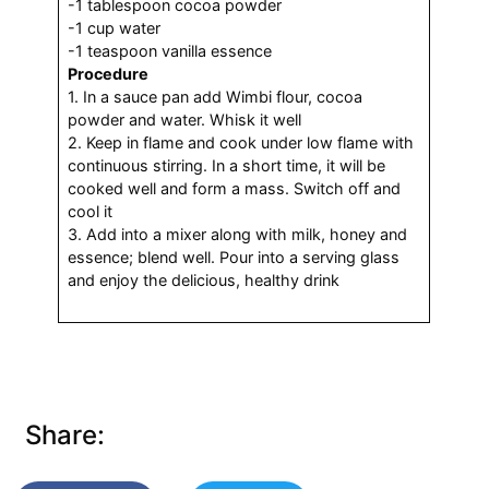
-1 tablespoon cocoa powder
-1 cup water
-1 teaspoon vanilla essence
Procedure
1. In a sauce pan add Wimbi flour, cocoa
powder and water. Whisk it well
2. Keep in flame and cook under low flame with
continuous stirring. In a short time, it will be
cooked well and form a mass. Switch off and
cool it
3. Add into a mixer along with milk, honey and
essence; blend well. Pour into a serving glass
and enjoy the delicious, healthy drink
Share: