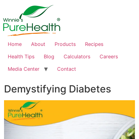
Home
About
Products
Recipes
Health Tips
Blog
Calculators
Careers
Media Center
Contact
Demystifying Diabetes