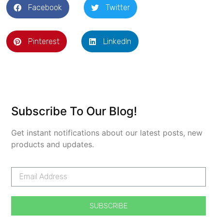
Facebook
Twitter
Pinterest
LinkedIn
Subscribe To Our Blog!
Get instant notifications about our latest posts, new
products and updates.
SUBSCRIBE