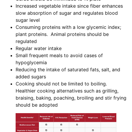
Increased vegetable intake since fiber enhances
slow absorption of sugar and regulates blood
sugar level
Consuming proteins with a low glycemic index;
plant proteins. Animal proteins should be
regulated
Regular water intake
Small frequent meals to avoid cases of
hypoglycemia
Reducing the intake of saturated fats, salt, and
added sugars
Cooking should not be limited to boiling.
Healthier cooking alternatives such as grilling,
braising, baking, poaching, broiling and stir frying
should be adopted