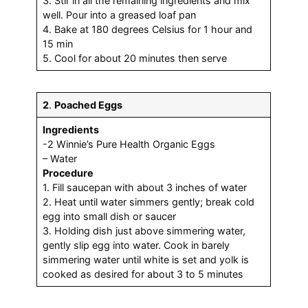
3. Stir in all the remaining ingredients and mix
well. Pour into a greased loaf pan
4. Bake at 180 degrees Celsius for 1 hour and
15 min
5. Cool for about 20 minutes then serve
2
.
Poached Eggs
Ingredients
-2 Winnie’s Pure Health Organic Eggs
– Water
Procedure
1. Fill saucepan with about 3 inches of water
2. Heat until water simmers gently; break cold
egg into small dish or saucer
3. Holding dish just above simmering water,
gently slip egg into water. Cook in barely
simmering water until white is set and yolk is
cooked as desired for about 3 to 5 minutes