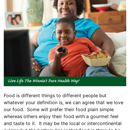
Food is different things to different people but
whatever your definition is, we can agree that we love
our food. Some will prefer their food plain simple
whereas others enjoy their food with a gourmet feel
and taste to it. It may be the local or intercontinental