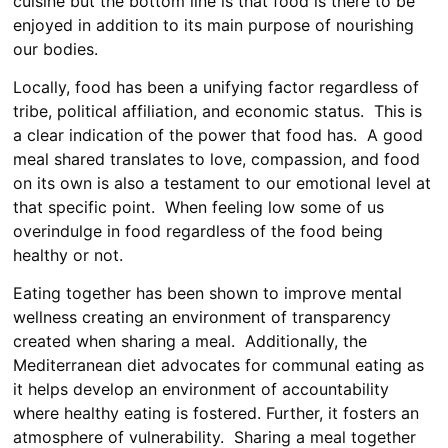
cuisine but the bottom line is that food is there to be
enjoyed in addition to its main purpose of nourishing
our bodies.
Locally, food has been a unifying factor regardless of
tribe, political affiliation, and economic status. This is
a clear indication of the power that food has. A good
meal shared translates to love, compassion, and food
on its own is also a testament to our emotional level at
that specific point. When feeling low some of us
overindulge in food regardless of the food being
healthy or not.
Eating together has been shown to improve mental
wellness creating an environment of transparency
created when sharing a meal. Additionally, the
Mediterranean diet advocates for communal eating as
it helps develop an environment of accountability
where healthy eating is fostered. Further, it fosters an
atmosphere of vulnerability. Sharing a meal together