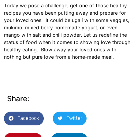
Today we pose a challenge, get one of those healthy
recipes you have been putting away and prepare for
your loved ones. It could be ugali with some veggies,
mukimo, mixed berry homemade yogurt, or even
mango with salt and chili powder. Let us redefine the
status of food when it comes to showing love through
healthy eating. Blow away your loved ones with
nothing but pure love from a home-made meal.
Share:
Facebook
Twitter