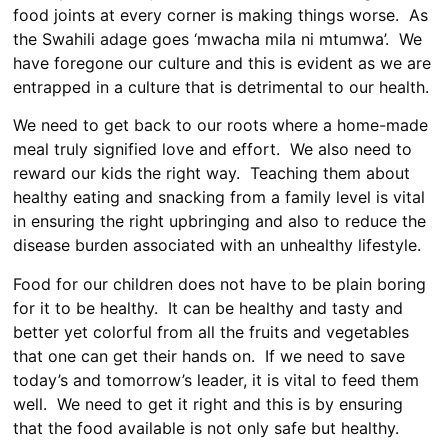
food joints at every corner is making things worse. As
the Swahili adage goes ‘mwacha mila ni mtumwa’. We
have foregone our culture and this is evident as we are
entrapped in a culture that is detrimental to our health.
We need to get back to our roots where a home-made
meal truly signified love and effort. We also need to
reward our kids the right way. Teaching them about
healthy eating and snacking from a family level is vital
in ensuring the right upbringing and also to reduce the
disease burden associated with an unhealthy lifestyle.
Food for our children does not have to be plain boring
for it to be healthy. It can be healthy and tasty and
better yet colorful from all the fruits and vegetables
that one can get their hands on. If we need to save
today’s and tomorrow’s leader, it is vital to feed them
well. We need to get it right and this is by ensuring
that the food available is not only safe but healthy.