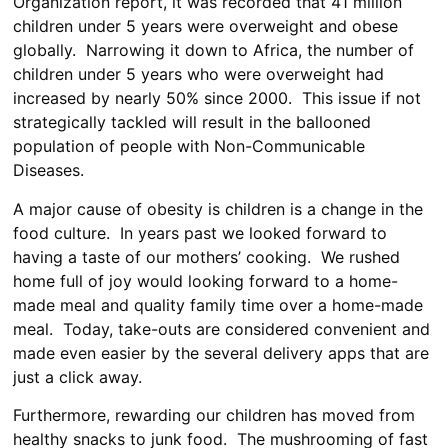
Organization report, it was recorded that 41 million
children under 5 years were overweight and obese
globally. Narrowing it down to Africa, the number of
children under 5 years who were overweight had
increased by nearly 50% since 2000. This issue if not
strategically tackled will result in the ballooned
population of people with Non-Communicable
Diseases.
A major cause of obesity is children is a change in the
food culture. In years past we looked forward to
having a taste of our mothers’ cooking. We rushed
home full of joy would looking forward to a home-
made meal and quality family time over a home-made
meal. Today, take-outs are considered convenient and
made even easier by the several delivery apps that are
just a click away.
Furthermore, rewarding our children has moved from
healthy snacks to junk food. The mushrooming of fast