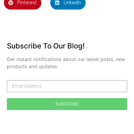
Pinterest
LinkedIn
Subscribe To Our Blog!
Get instant notifications about our latest posts, new
products and updates.
SUBSCRIBE