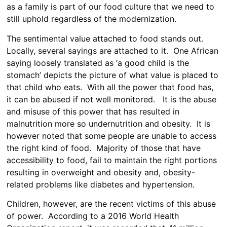
as a family is part of our food culture that we need to
still uphold regardless of the modernization.
The sentimental value attached to food stands out.
Locally, several sayings are attached to it. One African
saying loosely translated as ‘a good child is the
stomach’ depicts the picture of what value is placed to
that child who eats. With all the power that food has,
it can be abused if not well monitored. It is the abuse
and misuse of this power that has resulted in
malnutrition more so undernutrition and obesity. It is
however noted that some people are unable to access
the right kind of food. Majority of those that have
accessibility to food, fail to maintain the right portions
resulting in overweight and obesity and, obesity-
related problems like diabetes and hypertension.
Children, however, are the recent victims of this abuse
of power. According to a 2016 World Health