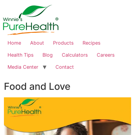
Home
About
Products
Recipes
Health Tips
Blog
Calculators
Careers
Media Center
Contact
Food and Love