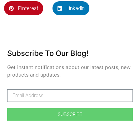
Pinterest
LinkedIn
Subscribe To Our Blog!
Get instant notifications about our latest posts, new
products and updates.
SUBSCRIBE