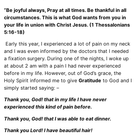
“Be joyful always, Pray at all times. Be thankful in all
circumstances. This is what God wants from you in
your life in union with Christ Jesus.
(1 Thessalonians
5:16-18)
Early this year, I experienced a lot of pain on my neck
and I was even informed by the doctors that I needed
a fixation surgery. During one of the nights, I woke up
at about 2 am with a pain I had never experienced
before in my life. However, out of God’s grace, the
Holy Spirit informed me to give
Gratitude
to God and I
simply started saying: –
Thank you, God! that in my life I have never
experienced this kind of pain before.
Thank you, God! that I was able to eat dinner.
Thank you Lord! I have beautiful hair!