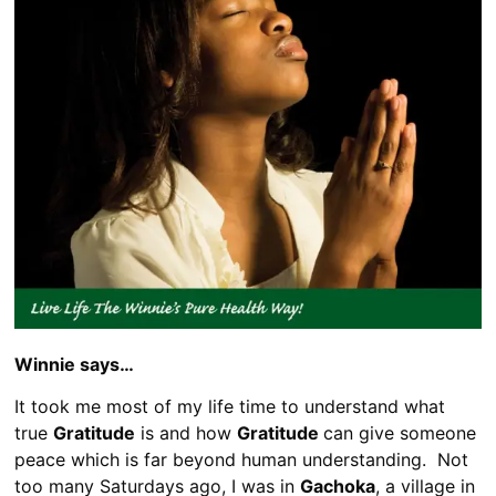
Winnie says…
It took me most of my life time to understand what
true
Gratitude
is and how
Gratitude
can give someone
peace which is far beyond human understanding. Not
too many Saturdays ago, I was in
Gachoka
, a village in