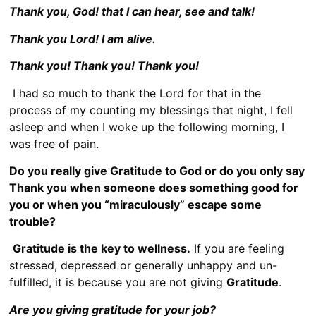
Thank you, God! that I can hear, see and talk!
Thank you Lord! I am alive.
Thank you! Thank you! Thank you!
I had so much to thank the Lord for that in the
process of my counting my blessings that night, I fell
asleep and when I woke up the following morning, I
was free of pain.
Do you really give Gratitude to God or do you only say
Thank you when someone does something good for
you or when you “miraculously” escape some
trouble?
Gratitude is the key to wellness.
If you are feeling
stressed, depressed or generally unhappy and un-
fulfilled, it is because you are not giving
Gratitude
.
Are you giving gratitude for your job?