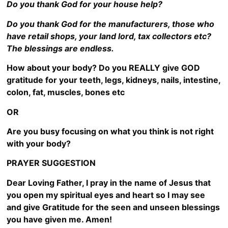
Do you thank God for your house help?
Do you thank God for the manufacturers, those who
have retail shops, your land lord, tax collectors etc?
The blessings are endless.
How about your body? Do you REALLY give GOD
gratitude for your teeth, legs, kidneys, nails, intestine,
colon, fat, muscles, bones etc
OR
Are you busy focusing on what you think is not right
with your body?
PRAYER SUGGESTION
Dear Loving Father, I pray in the name of Jesus that
you open my spiritual eyes and heart so I may see
and give Gratitude for the seen and unseen blessings
you have given me. Amen!