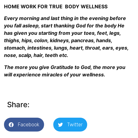
HOME WORK FOR TRUE BODY WELLNESS
Every morning and last thing in the evening before
you fall asleep, start thanking God for the body He
has given you starting from your toes, feet, legs,
thighs, hips, colon, kidneys, pancreas, hands,
stomach, intestines, lungs, heart, throat, ears, eyes,
nose, scalp, hair, teeth etc.
The more you give Gratitude to God, the more you
will experience miracles of your wellness.
Share:
Facebook
Twitter