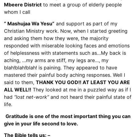
Mbeere District
to meet a group of elderly people
whom I call
“ Mashujaa Wa Yesu”
and support as part of my
Christian Ministry work. Now, when I started greeting
and asking them how they were, the majority
responded with miserable looking faces and emotions
of helplessness with statements such as…My back is
aching, …my arms are stiff, my legs are…, my
blah!blah!blah! is paining
.
They appeared to have
mastered their painful body aching responses. Well I
said to them,
THANK YOU GOD!! AT LEAST YOU ARE
ALL WELL!!
They looked at me in a puzzled way as if I
had
“lost net-work”
and not heard their painful state of
life.
Gratitude is one of the most important thing you can
give in your life second to love.
The Bible tells us: –