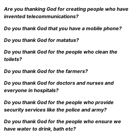
Are you thanking God for creating people who have
invented telecommunications?
Do you thank God that you have a mobile phone?
Do you thank God for matatus?
Do you thank God for the people who clean the
toilets?
Do you thank God for the farmers?
Do you thank God for doctors and nurses and
everyone in hospitals?
Do you thank God for the people who provide
security services like the police and army?
Do you thank God for the people who ensure we
have water to drink, bath etc?