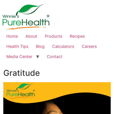
Home
About
Products
Recipes
Health Tips
Blog
Calculators
Careers
Media Center
Contact
Gratitude