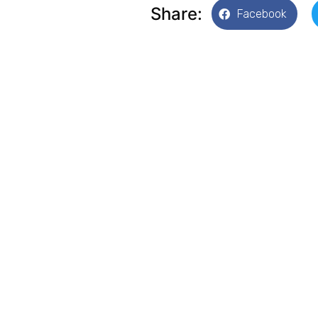
Share:
Facebook