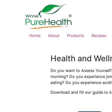
Home
About
Products
Recipes
Health and Well
Do you want to Assess Yourself
morning? Do you experience join
eating? Do you experience acidi
Download and fill our guide to