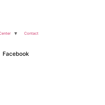
Center
Contact
Facebook