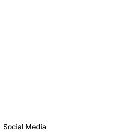
Social Media