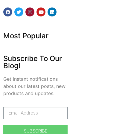
Most Popular
Subscribe To Our
Blog!
Get instant notifications
about our latest posts, new
products and updates.
SUBSCRIBE