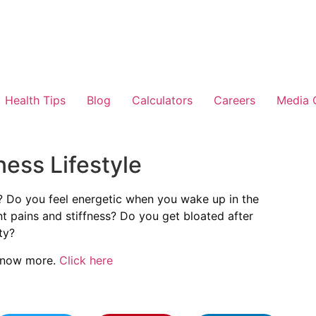
Health Tips
Blog
Calculators
Careers
Media 
ness Lifestyle
? Do you feel energetic when you wake up in the
t pains and stiffness? Do you get bloated after
ty?
 know more.
Click here