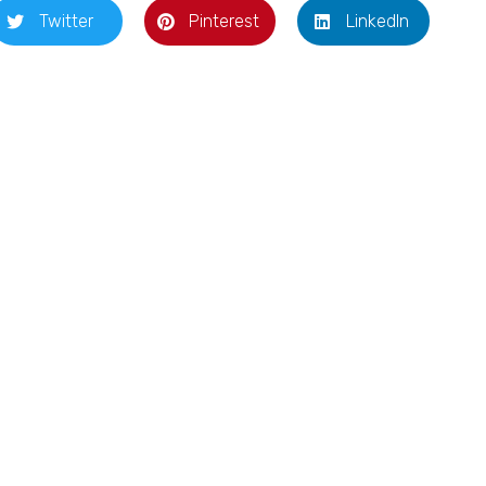
Twitter
Pinterest
LinkedIn