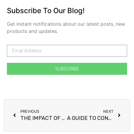
Subscribe To Our Blog!
Get instant notifications about our latest posts, new
products and updates.
SUBSCRIBE
PREVIOUS
NEXT
THE IMPACT OF NEW YEAR RESOLUTIONS
A GUIDE TO CONTROLLING EPILEPSY THROUGH DIET