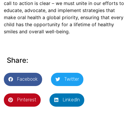
call to action is clear – we must unite in our efforts to
educate, advocate, and implement strategies that
make oral health a global priority, ensuring that every
child has the opportunity for a lifetime of healthy
smiles and overall well-being.
Share:
Facebook
Twitter
Pinterest
LinkedIn