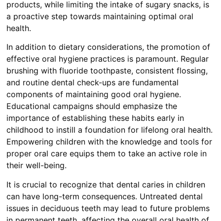
products, while limiting the intake of sugary snacks, is
a proactive step towards maintaining optimal oral
health.
In addition to dietary considerations, the promotion of
effective oral hygiene practices is paramount. Regular
brushing with fluoride toothpaste, consistent flossing,
and routine dental check-ups are fundamental
components of maintaining good oral hygiene.
Educational campaigns should emphasize the
importance of establishing these habits early in
childhood to instill a foundation for lifelong oral health.
Empowering children with the knowledge and tools for
proper oral care equips them to take an active role in
their well-being.
It is crucial to recognize that dental caries in children
can have long-term consequences. Untreated dental
issues in deciduous teeth may lead to future problems
in permanent teeth, affecting the overall oral health of