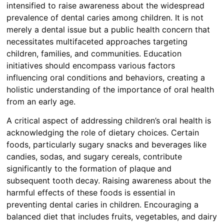
intensified to raise awareness about the widespread
prevalence of dental caries among children. It is not
merely a dental issue but a public health concern that
necessitates multifaceted approaches targeting
children, families, and communities. Education
initiatives should encompass various factors
influencing oral conditions and behaviors, creating a
holistic understanding of the importance of oral health
from an early age.
A critical aspect of addressing children’s oral health is
acknowledging the role of dietary choices. Certain
foods, particularly sugary snacks and beverages like
candies, sodas, and sugary cereals, contribute
significantly to the formation of plaque and
subsequent tooth decay. Raising awareness about the
harmful effects of these foods is essential in
preventing dental caries in children. Encouraging a
balanced diet that includes fruits, vegetables, and dairy