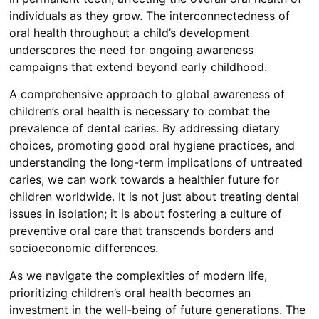
individuals as they grow. The interconnectedness of
oral health throughout a child’s development
underscores the need for ongoing awareness
campaigns that extend beyond early childhood.
A comprehensive approach to global awareness of
children’s oral health is necessary to combat the
prevalence of dental caries. By addressing dietary
choices, promoting good oral hygiene practices, and
understanding the long-term implications of untreated
caries, we can work towards a healthier future for
children worldwide. It is not just about treating dental
issues in isolation; it is about fostering a culture of
preventive oral care that transcends borders and
socioeconomic differences.
As we navigate the complexities of modern life,
prioritizing children’s oral health becomes an
investment in the well-being of future generations. The