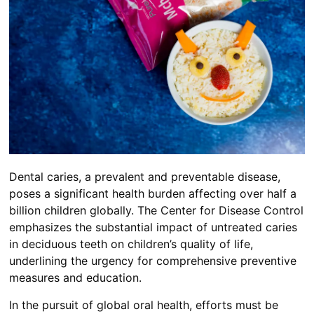
Dental caries, a prevalent and preventable disease,
poses a significant health burden affecting over half a
billion children globally. The Center for Disease Control
emphasizes the substantial impact of untreated caries
in deciduous teeth on children’s quality of life,
underlining the urgency for comprehensive preventive
measures and education.
In the pursuit of global oral health, efforts must be