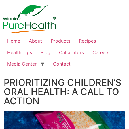
Home
About
Products
Recipes
Health Tips
Blog
Calculators
Careers
Media Center
Contact
PRIORITIZING CHILDREN’S
ORAL HEALTH: A CALL TO
ACTION